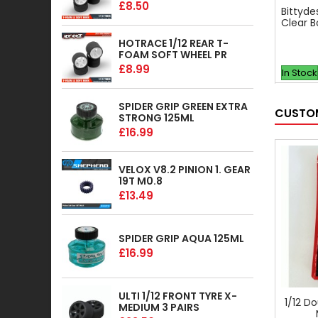
£8.50
Bittyde
Clear B
HOTRACE 1/12 REAR T-
FOAM SOFT WHEEL PR
£8.99
In Stock
SPIDER GRIP GREEN EXTRA
CUSTOM
STRONG 125ML
£16.99
VELOX V8.2 PINION 1. GEAR
19T M0.8
£13.49
SPIDER GRIP AQUA 125ML
£16.99
ULTI 1/12 FRONT TYRE X-
1/12 D
MEDIUM 3 PAIRS