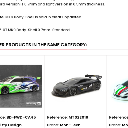
rd version is 0.7mm and light version in 0.5mm thickness.
te: MK9 Body-Shell is sold in clear unpainted.
7-07 MK9 Body-Shell 0.7mm-Standard
ER PRODUCTS IN THE SAME CATEGORY:
nce:
BD-FWD-CA45
Reference:
MT022018
Referenc
itty Design
Brand:
Mon-Tech
Brand:
Mo