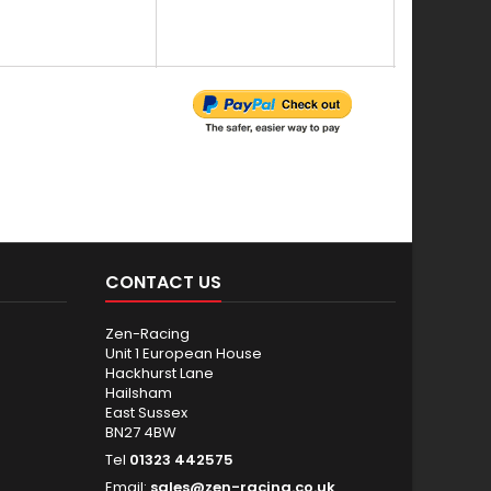
Y
CONTACT US
Zen-Racing
Unit 1 European House
Hackhurst Lane
Hailsham
East Sussex
BN27 4BW
Tel
01323 442575
Email:
sales@zen-racing.co.uk