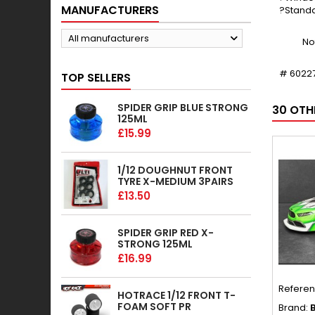
MANUFACTURERS
?Standa
All manufacturers
No
# 6022
TOP SELLERS
SPIDER GRIP BLUE STRONG
30 OTH
125ML
£15.99
1/12 DOUGHNUT FRONT
TYRE X-MEDIUM 3PAIRS
£13.50
SPIDER GRIP RED X-
STRONG 125ML
£16.99
Refere
HOTRACE 1/12 FRONT T-
FOAM SOFT PR
Brand:
B