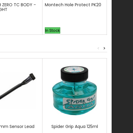
 ZERO TC BODY -
Montech Hole Protect PK20
BLITZ TCN-
IGHT
In Stock
In Stock
<
>
0mm Sensor Lead
Spider Grip Aqua 125ml
3.5MM DRI
CAP BLAD