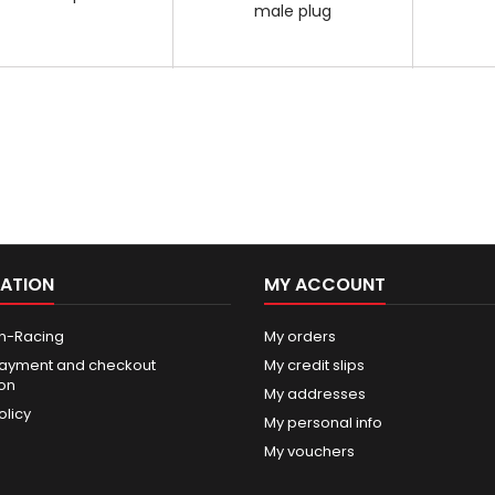
male plug
ATION
MY ACCOUNT
n-Racing
My orders
ayment and checkout
My credit slips
ion
My addresses
olicy
My personal info
My vouchers