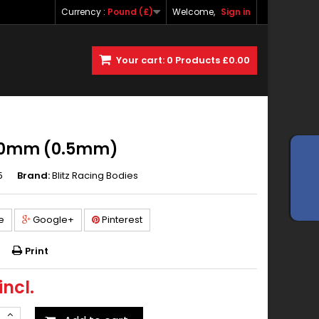
Currency :
Pound (£)
Welcome,
Sign in
Your cart:
0
Products
£0.00
190mm (0.5mm)
5
Brand:
Blitz Racing Bodies
e
Google+
Pinterest
Print
incl.