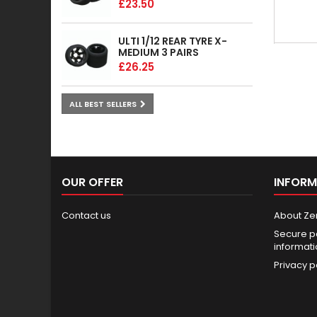
£23.50
ULTI 1/12 REAR TYRE X-
MEDIUM 3 PAIRS
£26.25
ALL BEST SELLERS
OUR OFFER
INFORM
Contact us
About Ze
Secure p
informat
Privacy p