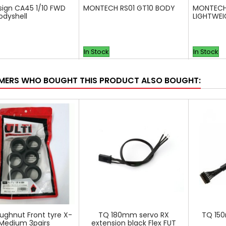
sign CA45 1/10 FWD
MONTECH RS01 GT10 BODY
MONTECH
odyshell
LIGHTWE
In Stock
In Stock
ERS WHO BOUGHT THIS PRODUCT ALSO BOUGHT:
oughnut Front tyre X-
TQ 180mm servo RX
TQ 15
Medium 3pairs
extension black Flex FUT