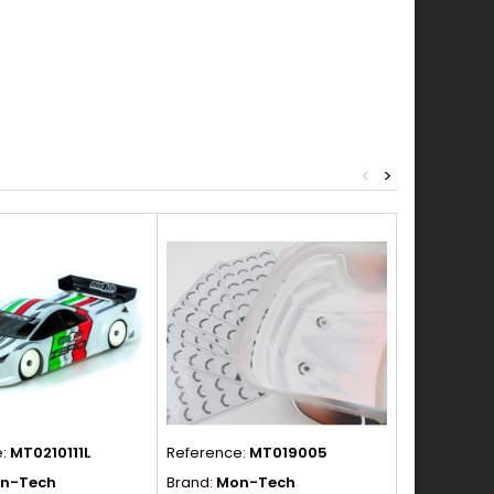
<
>
e:
MT0210111L
Reference:
MT019005
Reference:
n-Tech
Brand:
Mon-Tech
Brand:
Blitz