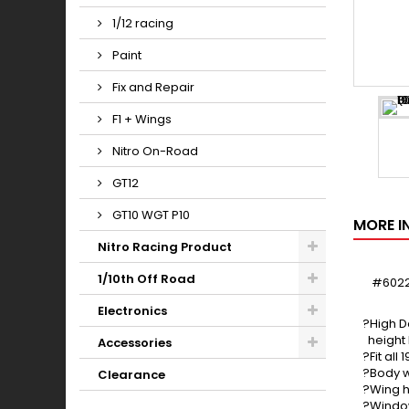
1/12 racing
Paint
Fix and Repair
F1 + Wings
Nitro On-Road
GT12
GT10 WGT P10
MORE I
Nitro Racing Product
1/10th Off Road
#6022
Electronics
?High D
height 
Accessories
?Fit al
?Body w
Clearance
?Wing h
?Window