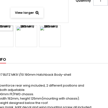
Quantity
View larger
NFO
7 BLITZ MK9 1/10 190mm Hatchback Body-shell
ownforce rear wing included, 2 different positions and
both adjustable.
l 190mm FF/FWD chassis.
idth 192mm, height 125mm(mounting with chassis).
eight designed below the roof.
s mask, light decal and wing mounting screw all included.