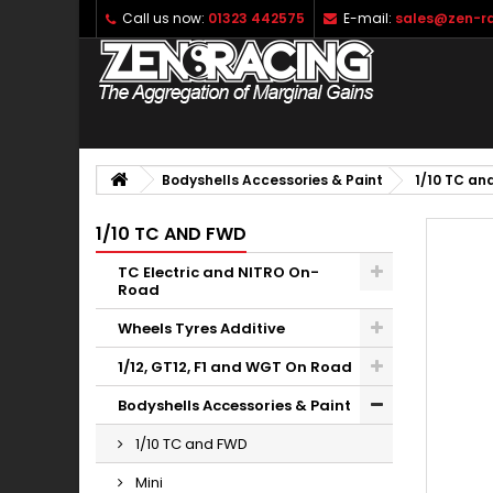
Call us now:
01323 442575
E-mail:
sales@zen-ra
Bodyshells Accessories & Paint
1/10 TC an
1/10 TC AND FWD
TC Electric and NITRO On-
Road
Wheels Tyres Additive
1/12, GT12, F1 and WGT On Road
Bodyshells Accessories & Paint
1/10 TC and FWD
Mini