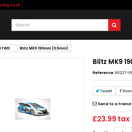
cing.co.uk
d FWD
Blitz MK9 190mm (0.5mm)
Blitz MK9 
Reference:
60227-0
Tweet
Shar
Send to a friend
£23.99
tax 