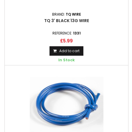
BRAND:
TQ WIRE
TQ 3' BLACK 13G WIRE
REFERENCE:
1331
£5.99
Add to cart
In Stock