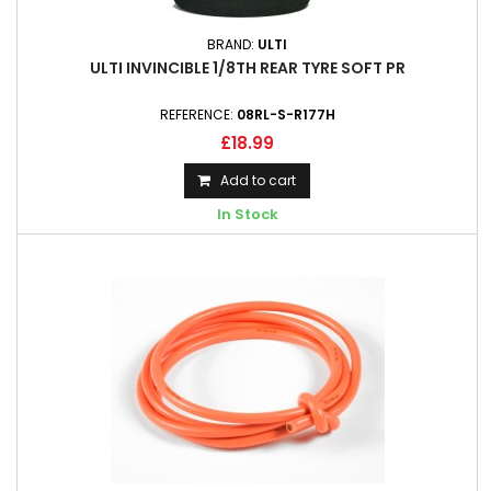
BRAND:
ULTI
ULTI INVINCIBLE 1/8TH REAR TYRE SOFT PR
REFERENCE:
08RL-S-R177H
£18.99
Add to cart
In Stock