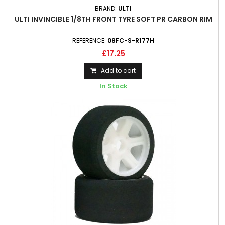
BRAND:
ULTI
ULTI INVINCIBLE 1/8TH FRONT TYRE SOFT PR CARBON RIM
REFERENCE:
08FC-S-R177H
£17.25
Add to cart
In Stock