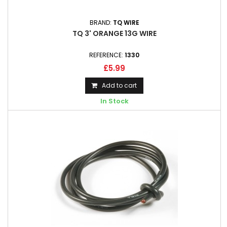
BRAND:
TQ WIRE
TQ 3' ORANGE 13G WIRE
REFERENCE:
1330
£5.99
Add to cart
In Stock