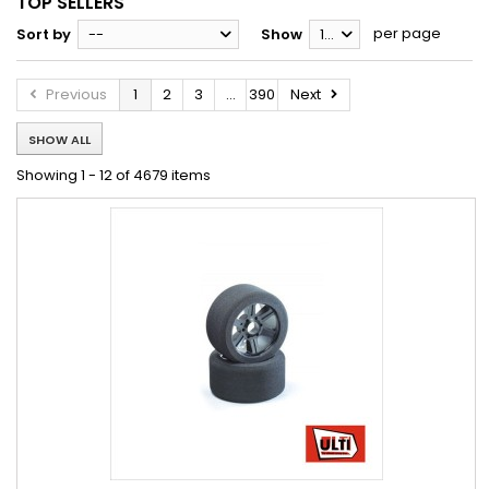
TOP SELLERS
per page
Sort by
--
Show
12
Previous
1
2
3
...
390
Next
SHOW ALL
Showing 1 - 12 of 4679 items