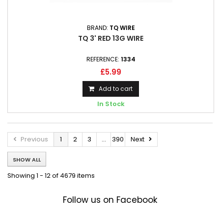
BRAND:
TQ WIRE
TQ 3' RED 13G WIRE
REFERENCE:
1334
£5.99
Add to cart
In Stock
Previous
1
2
3
...
390
Next
SHOW ALL
Showing 1 - 12 of 4679 items
Follow us on Facebook