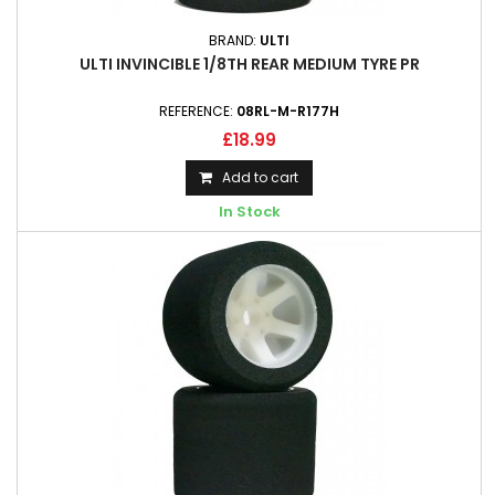
BRAND:
ULTI
ULTI INVINCIBLE 1/8TH REAR MEDIUM TYRE PR
REFERENCE:
08RL-M-R177H
£18.99
Add to cart
In Stock