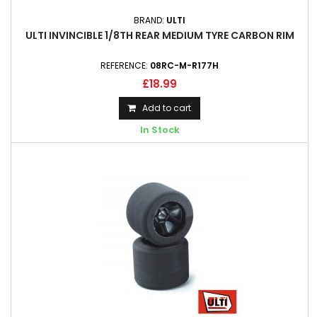
BRAND:
ULTI
ULTI INVINCIBLE 1/8TH REAR MEDIUM TYRE CARBON RIM
REFERENCE:
08RC-M-R177H
£18.99
Add to cart
In Stock