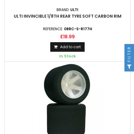
BRAND:
ULTI
ULTI INVINCIBLE 1/8TH REAR TYRE SOFT CARBON RIM
REFERENCE:
08RC-S-R177H
£18.99
Add to cart
FILTER
In Stock