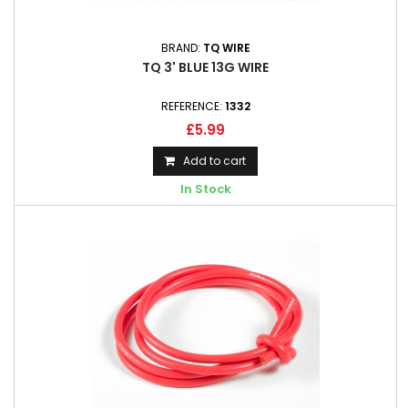
BRAND:
TQ WIRE
TQ 3' BLUE 13G WIRE
REFERENCE:
1332
£5.99
Add to cart
In Stock