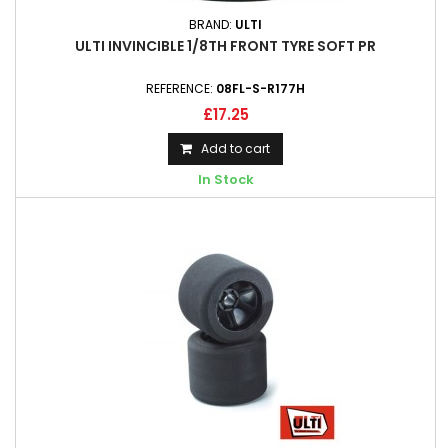
BRAND:
ULTI
ULTI INVINCIBLE 1/8TH FRONT TYRE SOFT PR
REFERENCE:
08FL-S-R177H
£17.25
Add to cart
In Stock