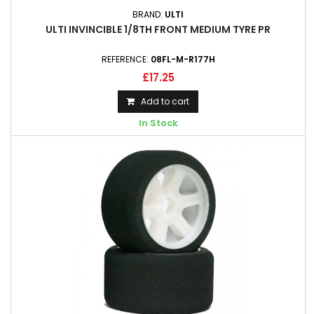
BRAND:
ULTI
ULTI INVINCIBLE 1/8TH FRONT MEDIUM TYRE PR
REFERENCE:
08FL-M-R177H
£17.25
Add to cart
In Stock