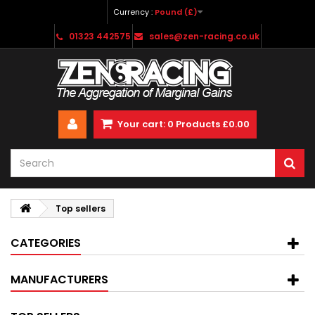
Currency :
Pound (£)
01323 442575
sales@zen-racing.co.uk
Your cart:
0
Products
£0.00
Top sellers
CATEGORIES
MANUFACTURERS