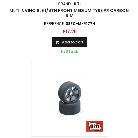
BRAND:
ULTI
ULTI INVINCIBLE 1/8TH FRONT MEDIUM TYRE PR CARBON
RIM
REFERENCE:
08FC-M-R177H
£17.25
Add to cart
In Stock