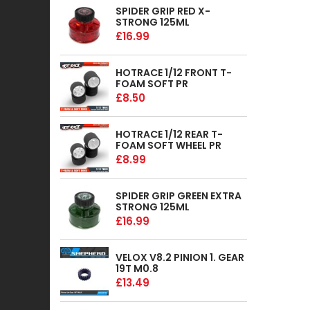
SPIDER GRIP RED X-
STRONG 125ML
£16.99
HOTRACE 1/12 FRONT T-
FOAM SOFT PR
£8.50
HOTRACE 1/12 REAR T-
FOAM SOFT WHEEL PR
£8.99
SPIDER GRIP GREEN EXTRA
STRONG 125ML
£16.99
VELOX V8.2 PINION 1. GEAR
19T M0.8
£13.49