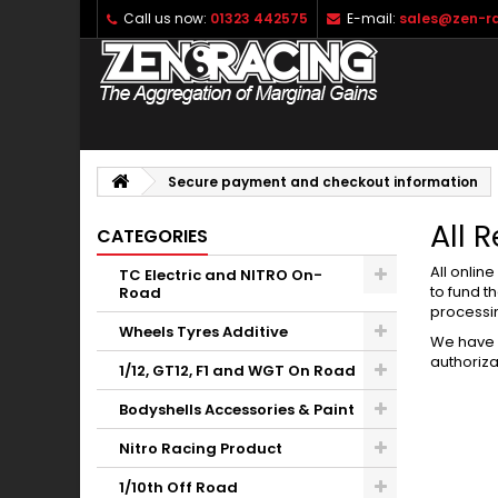
Call us now:
01323 442575
E-mail:
sales@zen-ra
Secure payment and checkout information
All 
CATEGORIES
All onlin
TC Electric and NITRO On-
to fund t
Road
processi
Wheels Tyres Additive
We have 
authoriza
1/12, GT12, F1 and WGT On Road
Bodyshells Accessories & Paint
Nitro Racing Product
1/10th Off Road