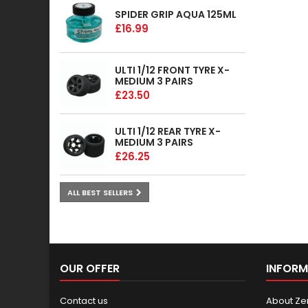
SPIDER GRIP AQUA 125ML
£16.99
ULTI 1/12 FRONT TYRE X-
MEDIUM 3 PAIRS
£23.50
ULTI 1/12 REAR TYRE X-
MEDIUM 3 PAIRS
£26.25
ALL BEST SELLERS
OUR OFFER
INFORM
Contact us
About Ze