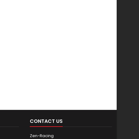
CONTACT US
Zen-Racing