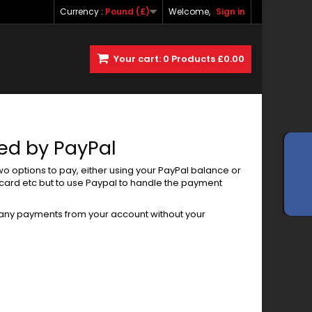
Currency :
Pound (£)
Welcome,
Sign in
Your cart:
0
Products
£0.00
sed by PayPal
two options to pay, either using your PayPal balance or
rcard etc but to use Paypal to handle the payment
 any payments from your account without your