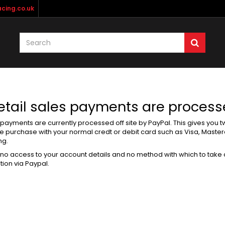
cing.co.uk
Retail sales payments are proces
e payments are currently processed off site by PayPal. This gives you 
he purchase with your normal credt or debit card such as Visa, Maste
ng.
no access to your account details and no method with which to take
tion via Paypal.