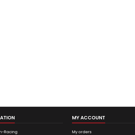
ATION
MY ACCOUNT
n-Racing
My orders