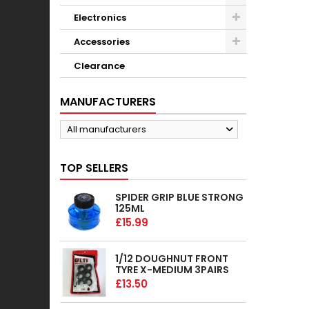
Electronics
Accessories
Clearance
MANUFACTURERS
All manufacturers
TOP SELLERS
SPIDER GRIP BLUE STRONG
125ML
£15.99
1/12 DOUGHNUT FRONT
TYRE X-MEDIUM 3PAIRS
£13.50