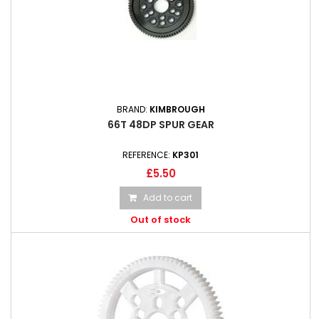
BRAND:
KIMBROUGH
66T 48DP SPUR GEAR
REFERENCE:
KP301
£5.50
Add to cart
Out of stock