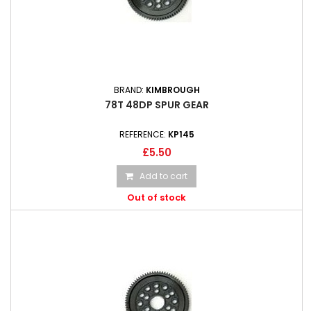
BRAND:
KIMBROUGH
78T 48DP SPUR GEAR
REFERENCE:
KP145
£5.50
Add to cart
Out of stock