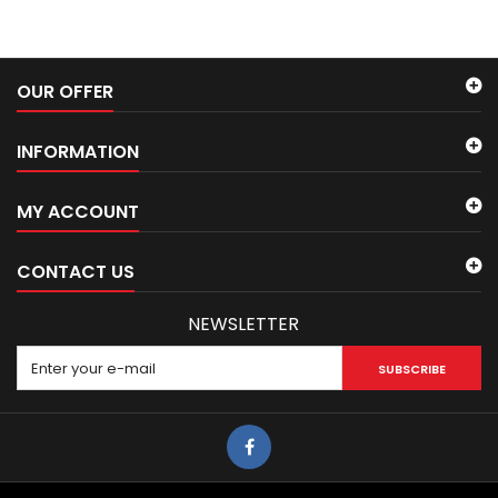
OUR OFFER
INFORMATION
MY ACCOUNT
CONTACT US
NEWSLETTER
SUBSCRIBE