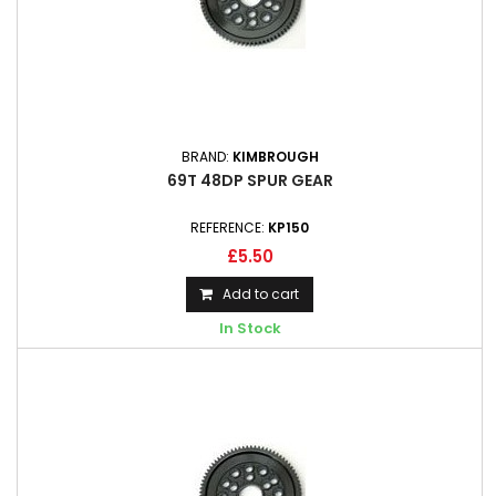
BRAND:
KIMBROUGH
69T 48DP SPUR GEAR
REFERENCE:
KP150
£5.50
Add to cart
In Stock