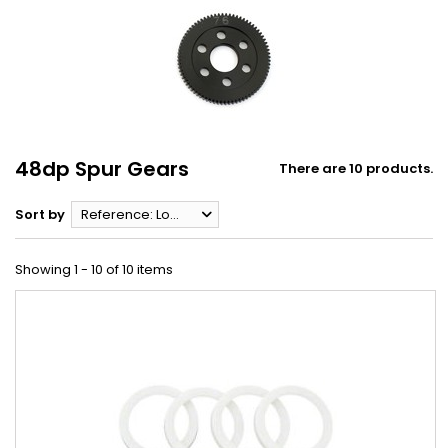
48dp Spur Gears
There are 10 products.
Sort by
Reference: Lowest first
Showing 1 - 10 of 10 items