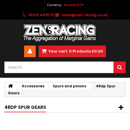
Currency :
Pound (£)
01323 442575
sales@zen-racing.co.uk
Your cart:
0
Products
£0.00
Accessories
Spurs and pinions
48dp Spur
Gears
48DP SPUR GEARS