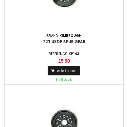
BRAND:
KIMBROUGH
72T 48DP SPUR GEAR
REFERENCE:
KP143
£5.50
Add to cart
In Stock