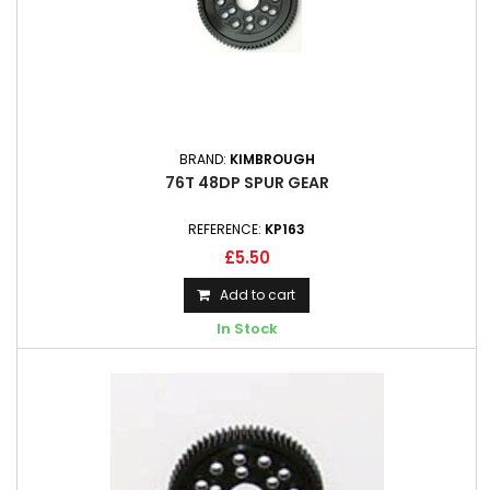
BRAND:
KIMBROUGH
76T 48DP SPUR GEAR
REFERENCE:
KP163
£5.50
Add to cart
In Stock