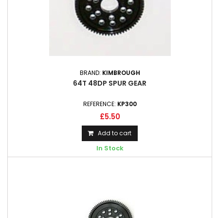
BRAND:
KIMBROUGH
64T 48DP SPUR GEAR
REFERENCE:
KP300
£5.50
Add to cart
In Stock