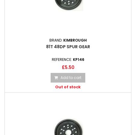
BRAND:
KIMBROUGH
81T 48DP SPUR GEAR
REFERENCE:
KP146
£5.50
Add to cart
Out of stock