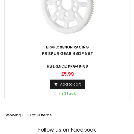
BRAND:
XENON RACING
PR SPUR GEAR 48DP 88T
REFERENCE:
PRG48-88
£5.99
Add to cart
In Stock
Showing 1 - 10 of 10 items
Follow us on Facebook