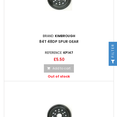
BRAND:
KIMBROUGH
84T 48DP SPUR GEAR
FILTER
REFERENCE:
KP147
£5.50
Add to cart
Out of stock