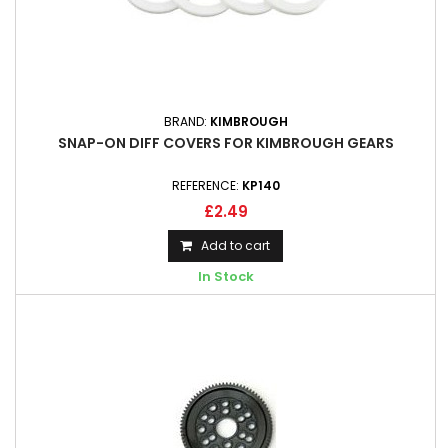
BRAND:
KIMBROUGH
SNAP-ON DIFF COVERS FOR KIMBROUGH GEARS
REFERENCE:
KP140
£2.49
Add to cart
In Stock