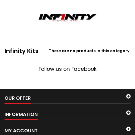
Infinity Kits
There are no products in this category.
Follow us on Facebook
OUR OFFER
INFORMATION
MY ACCOUNT