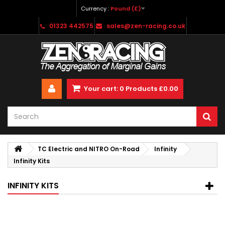
Currency :
Pound (£)
01323 442575
sales@zen-racing.co.uk
Your cart:
0
Products
£0.00
TC Electric and NITRO On-Road
Infinity
Infinity Kits
INFINITY KITS