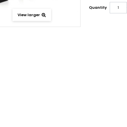
Quantity
View larger