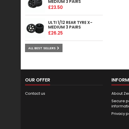
MEDIUM 3 PAIRS
£23.50
ULTI 1/12 REAR TYRE X-
MEDIUM 3 PAIRS
£26.25
ALL BEST SELLERS
OUR OFFER
INFORM
Contact us
About Ze
Secure p
informat
Privacy p