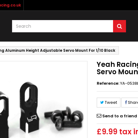
cing.co.uk
ng Aluminum Height Adjustable Servo Mount For 1/10 Black
Yeah Racin
Servo Mount
Reference:
YA-0538
Tweet
Shar
Send to a friend
£9.99
tax i