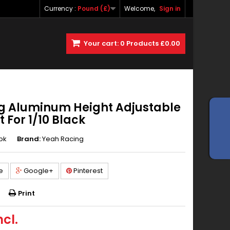
Currency :
Pound (£)
Welcome,
Sign in
Your cart:
0
Products
£0.00
g Aluminum Height Adjustable
 For 1/10 Black
bk
Brand:
Yeah Racing
e
Google+
Pinterest
Print
ncl.