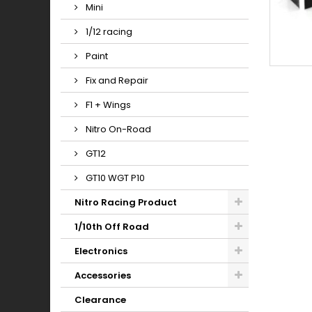
Mini
1/12 racing
Paint
Fix and Repair
F1 + Wings
Nitro On-Road
GT12
GT10 WGT P10
Nitro Racing Product
1/10th Off Road
Electronics
Accessories
Clearance