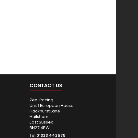
CONTACT US
Zen-Racing
Unit 1 European House
Hackhurst Lane
Hailsham
East Sussex
BN27 4BW
Tel
01323 442575