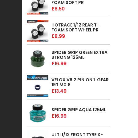
FOAM SOFT PR
£8.50
HOTRACE 1/12 REAR T-
FOAM SOFT WHEEL PR
£8.99
SPIDER GRIP GREEN EXTRA
STRONG 125ML
£16.99
VELOX V8.2 PINION 1. GEAR
19T M0.8
£13.49
SPIDER GRIP AQUA 125ML
£16.99
ULTI 1/12 FRONT TYRE X-