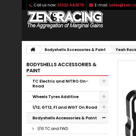
Call us now:
01323 442575
E-mail:
sales@zen-ra
Bodyshells Accessories & Paint
Yeah Raci
BODYSHELLS ACCESSORIES &
PAINT
TC Electric and NITRO On-
Road
Wheels Tyres Additive
1/12, GT12, F1 and WGT On Road
Bodyshells Accessories & Paint
1/10 TC and FWD