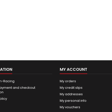
ATION
MY ACCOUNT
n-Racing
My orders
ayment and checkout
My credit slips
ion
My addresses
olicy
My personal info
My vouchers