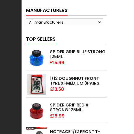
MANUFACTURERS
All manufacturers
TOP SELLERS
SPIDER GRIP BLUE STRONG
125ML
£15.99
1/12 DOUGHNUT FRONT
TYRE X-MEDIUM 3PAIRS
£13.50
SPIDER GRIP RED X-
STRONG 125ML
£16.99
HOTRACE 1/12 FRONT T-