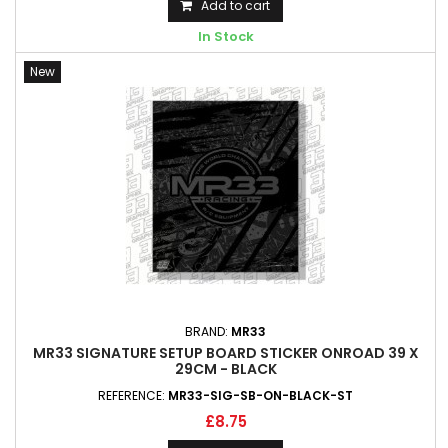
Add to cart
In Stock
New
BRAND:
MR33
MR33 SIGNATURE SETUP BOARD STICKER ONROAD 39 X
29CM - BLACK
REFERENCE:
MR33-SIG-SB-ON-BLACK-ST
£8.75