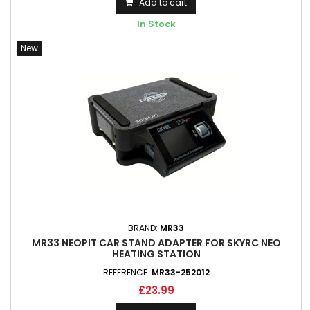
Add to cart
In Stock
New
BRAND:
MR33
MR33 NEOPIT CAR STAND ADAPTER FOR SKYRC NEO
HEATING STATION
REFERENCE:
MR33-252012
£23.99