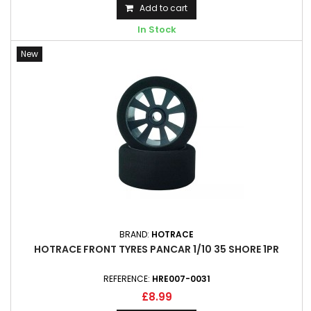
Add to cart
In Stock
New
BRAND:
HOTRACE
HOTRACE FRONT TYRES PANCAR 1/10 35 SHORE 1PR
REFERENCE:
HRE007-0031
£8.99