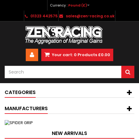
Currency :
Pound (£)
01323 442575
sales@zen-racing.co.uk
Your cart:
0
Products
£0.00
CATEGORIES
MANUFACTURERS
NEW ARRIVALS