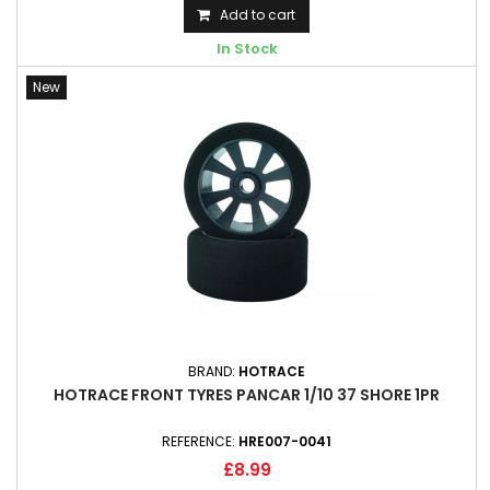
Add to cart
In Stock
New
BRAND:
HOTRACE
HOTRACE FRONT TYRES PANCAR 1/10 37 SHORE 1PR
REFERENCE:
HRE007-0041
£8.99