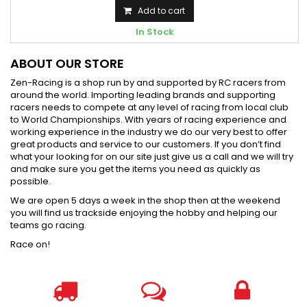
Add to cart
In Stock
ABOUT OUR STORE
Zen-Racing is a shop run by and supported by RC racers from
around the world. Importing leading brands and supporting
racers needs to compete at any level of racing from local club
to World Championships. With years of racing experience and
working experience in the industry we do our very best to offer
great products and service to our customers. If you don’t find
what your looking for on our site just give us a call and we will try
and make sure you get the items you need as quickly as
possible.
We are open 5 days a week in the shop then at the weekend
you will find us trackside enjoying the hobby and helping our
teams go racing.
Race on!