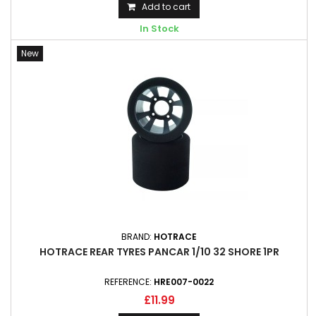
Add to cart
In Stock
New
BRAND:
HOTRACE
HOTRACE REAR TYRES PANCAR 1/10 32 SHORE 1PR
REFERENCE:
HRE007-0022
£11.99