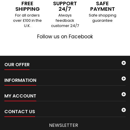
FREE
SUPPORT
SAFE
SHIPPING
24/7
PAYMENT
For all orders
Always
Safe shopping
over £100 in the
feedback
guarantee
U.K.
customer 24/7
Follow us on Facebook
OUR OFFER
INFORMATION
MY ACCOUNT
CONTACT US
NEWSLETTER