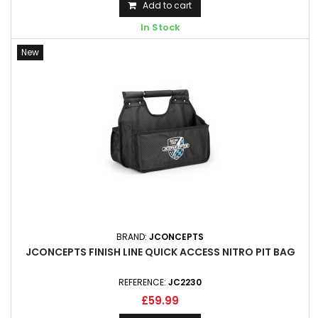
Add to cart
In Stock
New
BRAND:
JCONCEPTS
JCONCEPTS FINISH LINE QUICK ACCESS NITRO PIT BAG
REFERENCE:
JC2230
£59.99