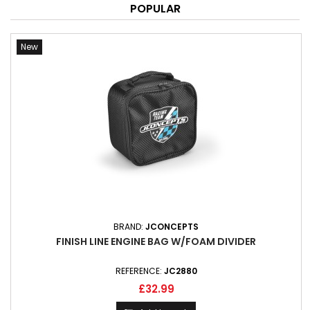
POPULAR
New
BRAND:
JCONCEPTS
FINISH LINE ENGINE BAG W/FOAM DIVIDER
REFERENCE:
JC2880
£32.99