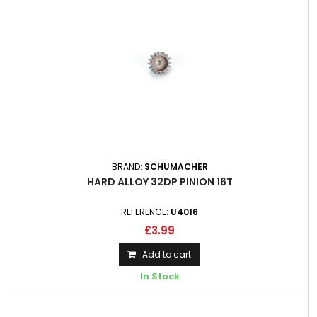
BRAND:
SCHUMACHER
HARD ALLOY 32DP PINION 16T
REFERENCE:
U4016
£3.99
Add to cart
In Stock