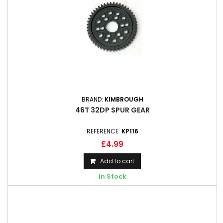
BRAND:
KIMBROUGH
46T 32DP SPUR GEAR
REFERENCE:
KP116
£4.99
Add to cart
In Stock