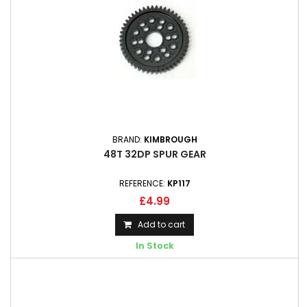
BRAND:
KIMBROUGH
48T 32DP SPUR GEAR
REFERENCE:
KP117
£4.99
Add to cart
In Stock