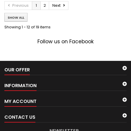
Previous
1
2
Next
SHOW ALL
Showing 1 - 12 of 19 items
Follow us on Facebook
OUR OFFER
INFORMATION
MY ACCOUNT
CONTACT US
NEWSLETTER