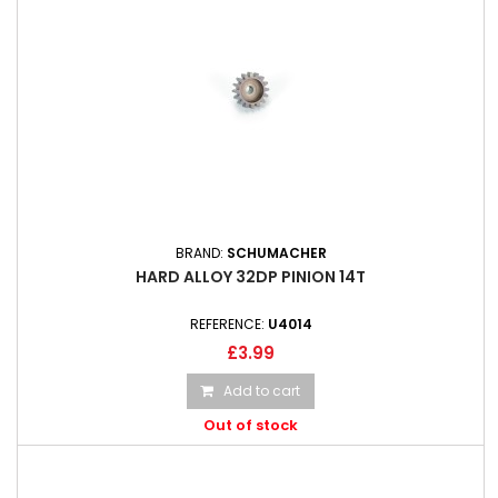
BRAND:
SCHUMACHER
HARD ALLOY 32DP PINION 14T
REFERENCE:
U4014
£3.99
Add to cart
Out of stock