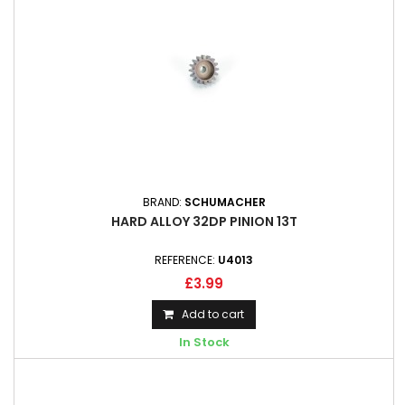
BRAND:
SCHUMACHER
HARD ALLOY 32DP PINION 13T
REFERENCE:
U4013
£3.99
Add to cart
In Stock