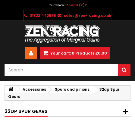
Currency :
Pound (£)
01323 442575
sales@zen-racing.co.uk
Your cart:
0
Products
£0.00
Accessories
Spurs and pinions
32dp Spur
Gears
32DP SPUR GEARS