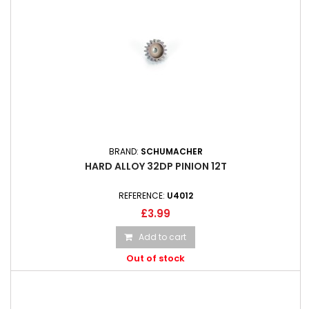
BRAND:
SCHUMACHER
HARD ALLOY 32DP PINION 12T
REFERENCE:
U4012
£3.99
Add to cart
Out of stock