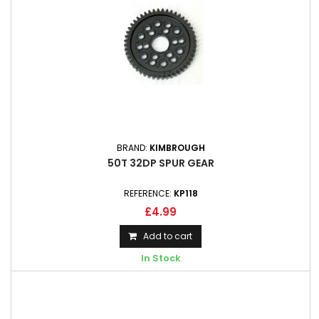
BRAND:
KIMBROUGH
50T 32DP SPUR GEAR
REFERENCE:
KP118
£4.99
Add to cart
In Stock