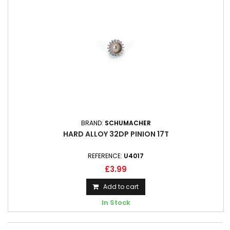
BRAND:
SCHUMACHER
HARD ALLOY 32DP PINION 17T
REFERENCE:
U4017
£3.99
Add to cart
In Stock