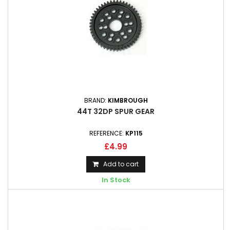
BRAND:
KIMBROUGH
44T 32DP SPUR GEAR
REFERENCE:
KP115
£4.99
Add to cart
In Stock