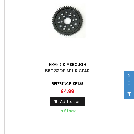
BRAND:
KIMBROUGH
56T 32DP SPUR GEAR
FILTER
REFERENCE:
KP128
£4.99
Add to cart
In Stock