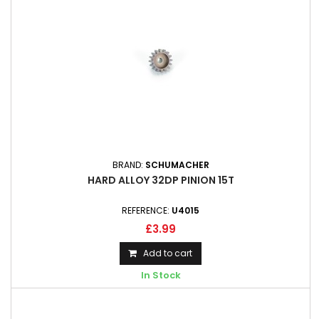
BRAND:
SCHUMACHER
HARD ALLOY 32DP PINION 15T
REFERENCE:
U4015
£3.99
Add to cart
In Stock