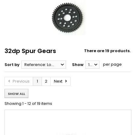
32dp Spur Gears
There are 19 products.
per page
Sort by
Reference: Lowest first
Show
12
Previous
1
2
Next
SHOW ALL
Showing 1 - 12 of 19 items