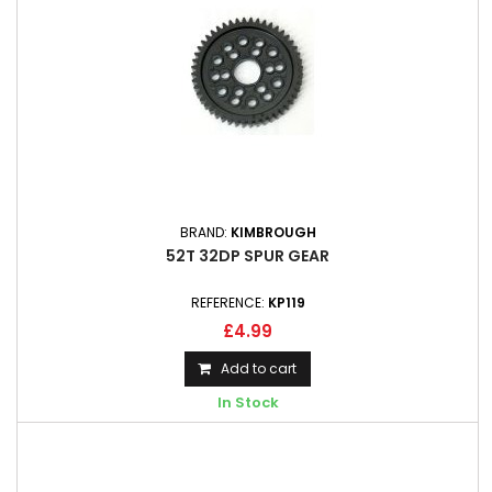
BRAND:
KIMBROUGH
52T 32DP SPUR GEAR
REFERENCE:
KP119
£4.99
Add to cart
In Stock