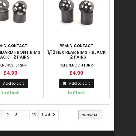
AND:
CONTACT
BRAND:
CONTACT
ANDARD FRONT RIMS
1/12 HEX REAR RIMS - BLACK
LACK - 2 PAIRS
- 2 PAIRS
FERENCE:
JT2FR
REFERENCE:
JT3RR
£4.99
£4.99
Add to cart
Add to cart
In Stock
In Stock
2
3
...
15
Next
SHOW ALL