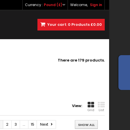
Currency :
Pound (£)
Welcome,
Sign in
Your cart:
0
Products
£0.00
There are 179 products.
View:
Grid
List
2
3
...
15
Next
SHOW ALL