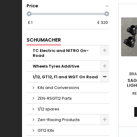
Price
£
1
£
320
SCHUMACHER
TC Electric and NITRO On-
Road
Wheels Tyres Additive
BRA
1/12, GT12, F1 and WGT On Road
SAG
LIG
Kits and Conversions
LOC
RE
ZEN-RSGT12 Parts
1/12 spares
Zen-Racing Products
GT12 Kits