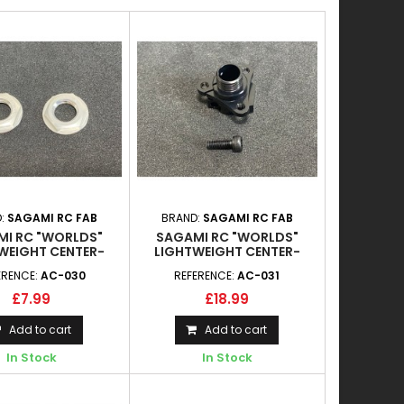
:
SAGAMI RC FAB
BRAND:
SAGAMI RC FAB
I RC "WORLDS"
SAGAMI RC "WORLDS"
WEIGHT CENTER-
LIGHTWEIGHT CENTER-
WHEEL NUT 2PCS
LOCK WHEEL HUB
ERENCE:
AC-030
REFERENCE:
AC-031
£7.99
£18.99
Add to cart
Add to cart
In Stock
In Stock