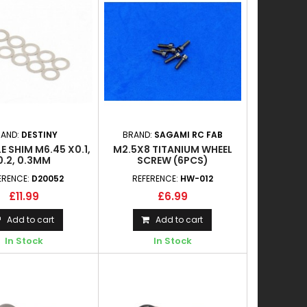
RAND:
DESTINY
BRAND:
SAGAMI RC FAB
E SHIM M6.45 X0.1,
M2.5X8 TITANIUM WHEEL
0.2, 0.3MM
SCREW (6PCS)
ERENCE:
D20052
REFERENCE:
HW-012
£11.99
£6.99
Add to cart
Add to cart
In Stock
In Stock