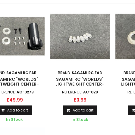
ND:
SAGAMI RC FAB
BRAND:
SAGAMI RC FAB
BRAND
AMI RC "WORLDS"
SAGAMI RC "WORLDS"
SAGAM
HTWEIGHT CENTER-
LIGHTWEIGHT CENTER-
LIGHT
K WHEEL HUB SET
LOCK LOCATOR PINS
LOCK 
FERENCE:
AC-027B
REFERENCE:
AC-028
REF
£49.99
£3.99
Add to cart
Add to cart
In Stock
In Stock