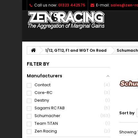
Call us now:
01323 442575
E-mail:
sales@zen-ra
1/12, GT12, F1 and WGT On Road
Schumach
FILTER BY
Manufacturers
Contact
4
Core-RC
3
Destiny
1
Sagami RC FAB
5
Sort by
Schumacher
163
Team TiTAN
1
Zen Racing
2
Showing 1