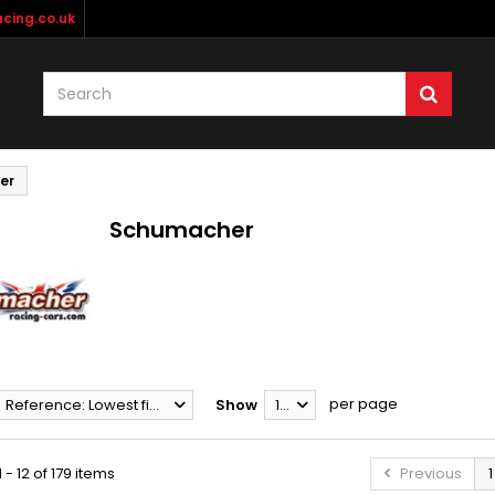
cing.co.uk
er
Schumacher
per page
Reference: Lowest first
Show
12
 - 12 of 179 items
Previous
1