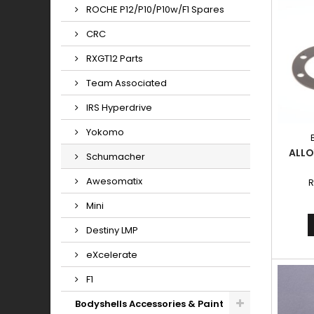
ROCHE P12/P10/P10w/F1 Spares
CRC
RXGT12 Parts
Team Associated
IRS Hyperdrive
Yokomo
ALLO
Schumacher
Awesomatix
R
Mini
Destiny LMP
eXcelerate
F1
Bodyshells Accessories & Paint