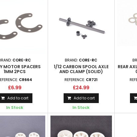
BRAND:
CORE-RC
BRAND:
CORE-RC
B
Y MOTOR SPACERS
1/12 CARBON SPOOL AXLE
REAR AXL
1MM 2PCS
AND CLAMP (SOLID)
EFERENCE:
CR664
REFERENCE:
CR721
REF
£6.99
£24.99
Add to cart
Add to cart
In Stock
In Stock