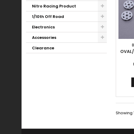
Nitro Racing Product
1/10th Off Road
Electronics
Accessories
Clearance
OVAL/
Showing 1