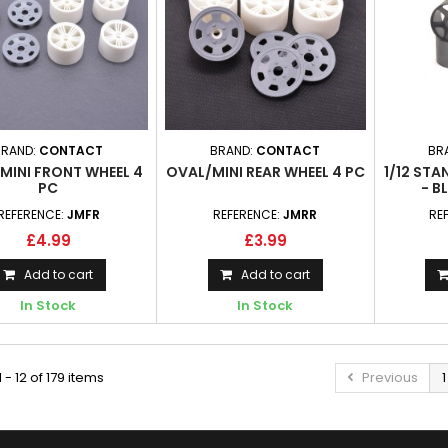
BRAND:
CONTACT
BRAND:
CONTACT
BR
MINI FRONT WHEEL 4
OVAL/MINI REAR WHEEL 4 PC
1/12 ST
PC
- B
REFERENCE:
JMFR
REFERENCE:
JMRR
RE
£4.99
£3.99
Add to cart
Add to cart
In Stock
In Stock
 - 12 of 179 items
Previous
1