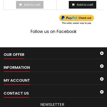
Add to cart
Add to cart
Follow us on Facebook
OUR OFFER
INFORMATION
MY ACCOUNT
CONTACT US
NEWSLETTER