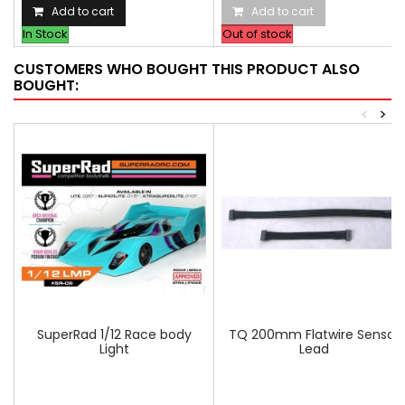
Add to cart
Add to cart
In Stock
Out of stock
CUSTOMERS WHO BOUGHT THIS PRODUCT ALSO
BOUGHT:
<
>
SuperRad 1/12 Race body
TQ 200mm Flatwire Sensor
Light
Lead