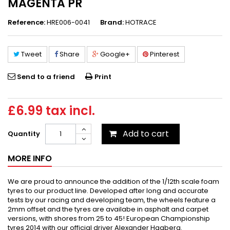
MAGENTA PR
Reference:
HRE006-0041
Brand:
HOTRACE
Tweet
Share
Google+
Pinterest
Send to a friend
Print
£6.99
tax incl.
Add to cart
Quantity
MORE INFO
We are proud to announce the addition of the 1/12th scale foam
tyres to our product line. Developed after long and accurate
tests by our racing and developing team, the wheels feature a
2mm offset and the tyres are availabe in asphalt and carpet
versions, with shores from 25 to 45! European Championship
tyres 2014 with our official driver Alexander Hagberg.