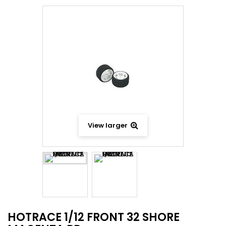
View larger
HOTRACE 1/12 FRONT 32 SHORE