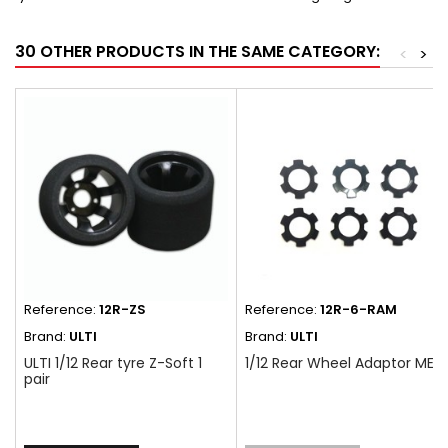
30 OTHER PRODUCTS IN THE SAME CATEGORY:
<
>
Reference:
12R-ZS
Reference:
12R-6-RAM
Brand:
ULTI
Brand:
ULTI
ULTI 1/12 Rear tyre Z-Soft 1
1/12 Rear Wheel Adaptor MED
pair