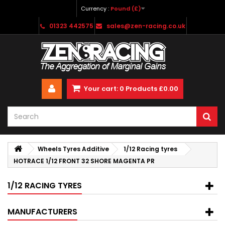
Currency :
Pound (£)
01323 442575
sales@zen-racing.co.uk
Your cart:
0
Products
£0.00
Wheels Tyres Additive
1/12 Racing tyres
HOTRACE 1/12 FRONT 32 SHORE MAGENTA PR
1/12 RACING TYRES
MANUFACTURERS