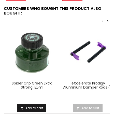
CUSTOMERS WHO BOUGHT THIS PRODUCT ALSO
BOUGHT:
<
>
Spider Grip Green Extra
eXcelerate Prodigy
Strong 125ml
Aluminium Damper Rods (2)
Add to cart
Add to cart