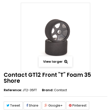
View larger
Contact GT12 Front "T" Foam 35
Shore
Reference:
JT2-35FT
Brand:
Contact
Tweet
Share
Google+
Pinterest