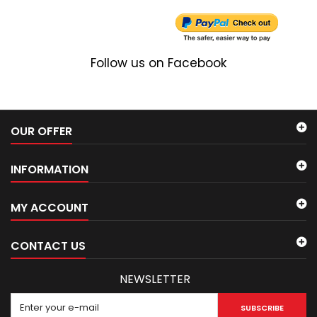
Follow us on Facebook
OUR OFFER
INFORMATION
MY ACCOUNT
CONTACT US
NEWSLETTER
SUBSCRIBE