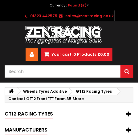
Currency :
Pound (£)
01323 442575
sales@zen-racing.co.uk
Your cart:
0
Products
£0.00
Wheels Tyres Additive
GT12 Racing Tyres
Contact GT12 Front "T" Foam 35 Shore
GT12 RACING TYRES
MANUFACTURERS