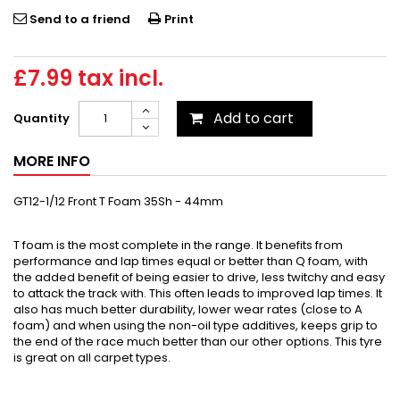
Send to a friend
Print
£7.99
tax incl.
Add to cart
Quantity
MORE INFO
GT12-1/12 Front T Foam 35Sh - 44mm
T foam is the most complete in the range. It benefits from
performance and lap times equal or better than Q foam, with
the added benefit of being easier to drive, less twitchy and easy
to attack the track with. This often leads to improved lap times. It
also has much better durability, lower wear rates (close to A
foam) and when using the non-oil type additives, keeps grip to
the end of the race much better than our other options. This tyre
is great on all carpet types.