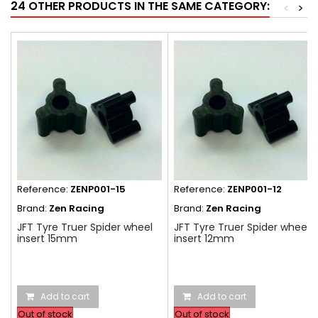
24 OTHER PRODUCTS IN THE SAME CATEGORY:
<
>
Reference:
ZENP001-15
Reference:
ZENP001-12
Brand:
Zen Racing
Brand:
Zen Racing
JFT Tyre Truer Spider wheel
JFT Tyre Truer Spider wheel
insert 15mm
insert 12mm
Add to cart
Add to cart
Out of stock
Out of stock