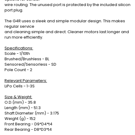
wire routing. The unused port is protected by the included silicon
port plug.
The G4R uses a sleek and simple modular design. This makes
regular service
and cleaning simple and direct. Cleaner motors last longer and
run more efficiently.
Specifications:
Scale - 1/10th
Brushed/Brushless - BL
Sensored/Sensorless - SD
Pole Count - 2
Relevant Parameters:
LiPo Cells - 1-3S
Size & Weight:
O.D.(mm) - 35.8
Length (mm) - 51.3
Shaft Diameter (mm) - 3.175
Weight (g) - 152
Front Bearing - D9*D4*t4
Rear Bearing - D8*D3*t4