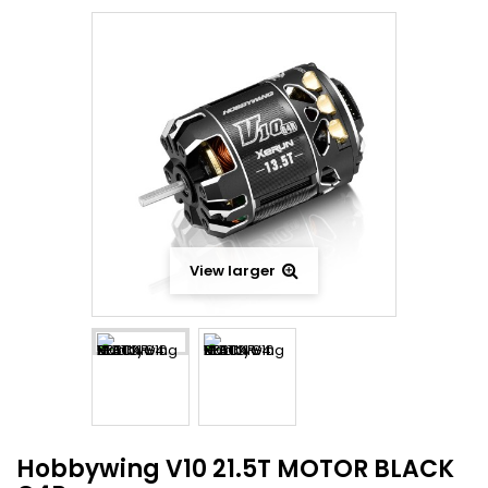
View larger
Hobbywing V10 21.5T MOTOR BLACK