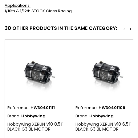
Applications:
1/10th & 1/12th STOCK Class Racing
30 OTHER PRODUCTS IN THE SAME CATEGORY:
<
>
Reference:
HW30401111
Reference:
HW30401109
Brand:
Hobbywing
Brand:
Hobbywing
Hobbywing XERUN V10 8.5T
Hobbywing XERUN V10 6.5T
BLACK G3 BL MOTOR
BLACK G3 BL MOTOR