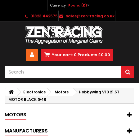
Currency :
Pound (£)
01323 442575
sales@zen-racing.co.uk
Your cart:
0
Products
£0.00
Electronics
Motors
Hobbywing V10 21.5T
MOTOR BLACK G4R
MOTORS
MANUFACTURERS