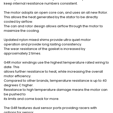
keep internal resistance numbers consistent.
The motor adopts an open core can, and uses an all new Rotor.
This allows the heat generated by the stator to be directly
cooled by airflow.
The can and rotor design allows airflow through the motor to
maximize the cooling.
Updated nylon mixed shims provide ultra quiet motor
operation and provide long lasting consistency.
The wear resistance of the gasket is increased by
approximately 2 times.
G4R motor windings use the highest temperature rated wiring to
date. This
allows further resistance to heat, while increasing the overall
motor efficiency.
Compared to other brands, temperature resistance is up to 40
degrees C higher.
Resistance to high temperature damage means the motor can
be pushed to
its limits and come back for more.
The G4R features dual sensor ports providing racers with
options for sensor