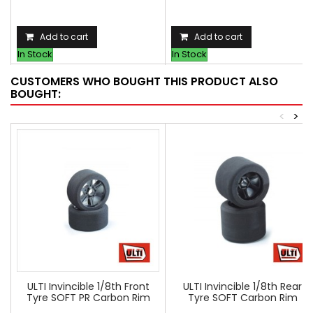
Add to cart
Add to cart
In Stock
In Stock
CUSTOMERS WHO BOUGHT THIS PRODUCT ALSO
BOUGHT:
<
>
ULTI Invincible 1/8th Front
ULTI Invincible 1/8th Rear
Tyre SOFT PR Carbon Rim
Tyre SOFT Carbon Rim