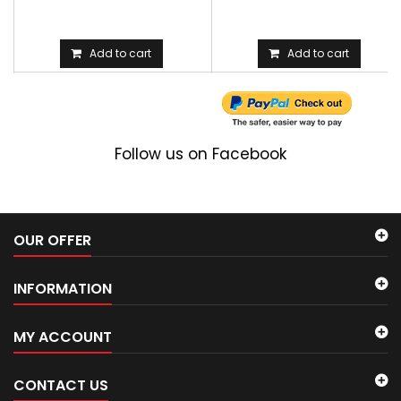
Add to cart
Add to cart
Follow us on Facebook
OUR OFFER
INFORMATION
MY ACCOUNT
CONTACT US