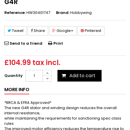
G4R
Reference:
HW30401747
Brand:
Hobbywing
Tweet
Share
Google+
Pinterest
Send to a friend
Print
£104.99
tax incl.
Add to cart
Quantity
MORE INFO
*BRCA & EFRA Approved*
The new G4R stator and winding design reduces the overall
internal resistance,
while maintaining the requirements for sanctioning spec class
rules.
The improved motor efficiency reduces the temperature rise to