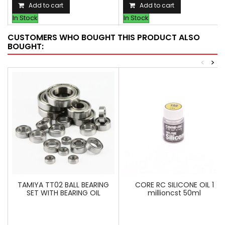
Add to cart
Add to cart
In Stock
In Stock
CUSTOMERS WHO BOUGHT THIS PRODUCT ALSO
BOUGHT:
<
>
TAMIYA TT02 BALL BEARING
CORE RC SILICONE OIL 1
SET WITH BEARING OIL
millioncst 50ml