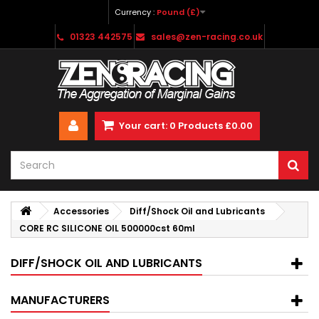
Currency :
Pound (£)
01323 442575
sales@zen-racing.co.uk
Your cart:
0
Products
£0.00
Accessories
Diff/Shock Oil and Lubricants
CORE RC SILICONE OIL 500000cst 60ml
DIFF/SHOCK OIL AND LUBRICANTS
MANUFACTURERS