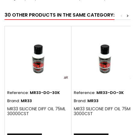
30 OTHER PRODUCTS IN THE SAME CATEGORY:
<
>
Reference:
MR33-DO-30K
Reference:
MR33-DO-3K
Brand:
MR33
Brand:
MR33
MR33 SILICONE DIFF OIL 75ML
MR33 SILICONE DIFF OIL 75ML
30000CST
3000CST