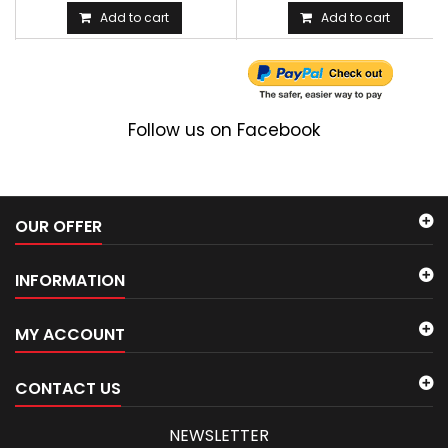
Add to cart
Add to cart
Follow us on Facebook
OUR OFFER
INFORMATION
MY ACCOUNT
CONTACT US
NEWSLETTER