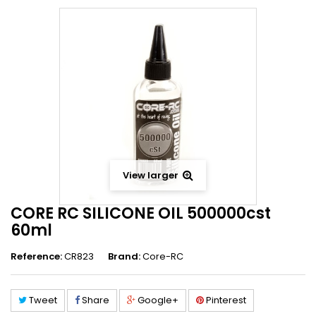
View larger
CORE RC SILICONE OIL 500000cst
60ml
Reference:
CR823
Brand:
Core-RC
Tweet
Share
Google+
Pinterest