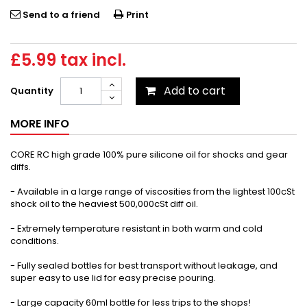
Send to a friend
Print
£5.99
tax incl.
Add to cart
Quantity
MORE INFO
CORE RC high grade 100% pure silicone oil for shocks and gear
diffs.
- Available in a large range of viscosities from the lightest 100cSt
shock oil to the heaviest 500,000cSt diff oil.
- Extremely temperature resistant in both warm and cold
conditions.
- Fully sealed bottles for best transport without leakage, and
super easy to use lid for easy precise pouring.
- Large capacity 60ml bottle for less trips to the shops!