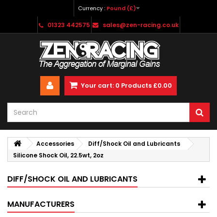
Currency :
Pound (£)
01323 442575
sales@zen-racing.co.uk
Your cart:
0
Products
£0.00
Accessories
Diff/Shock Oil and Lubricants
Silicone Shock Oil, 22.5wt, 2oz
DIFF/SHOCK OIL AND LUBRICANTS
MANUFACTURERS