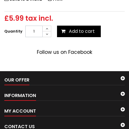
£5.99
tax incl.
Add to cart
Quantity
Follow us on Facebook
OUR OFFER
INFORMATION
MY ACCOUNT
CONTACT US