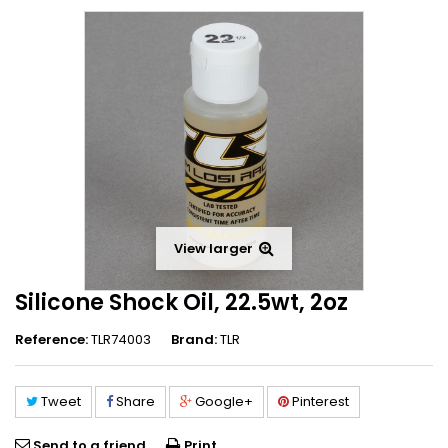
View larger
Silicone Shock Oil, 22.5wt, 2oz
Reference:
TLR74003
Brand:
TLR
Tweet
Share
Google+
Pinterest
Send to a friend
Print