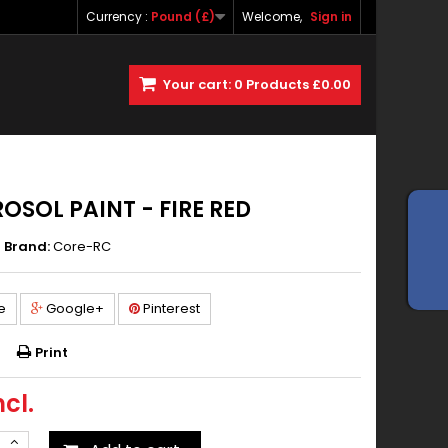
Currency :
Pound (£)
Welcome,
Sign in
Your cart:
0
Products
£0.00
OSOL PAINT - FIRE RED
Brand:
Core-RC
e
Google+
Pinterest
Print
ncl.