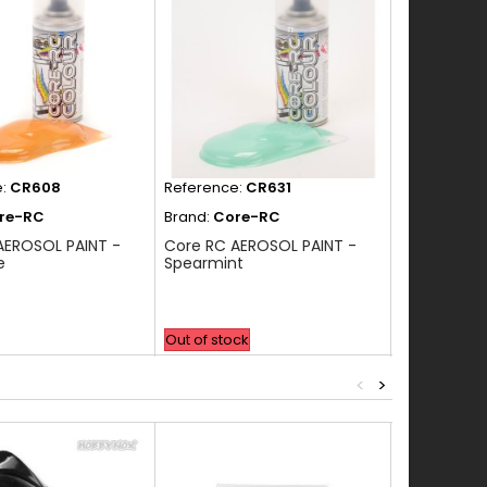
e:
CR608
Reference:
CR631
Reference:
re-RC
Brand:
Core-RC
Brand:
Cor
AEROSOL PAINT -
Core RC AEROSOL PAINT -
Core RC AE
e
Spearmint
NEON GREE
Out of stock
In Stock
<
>