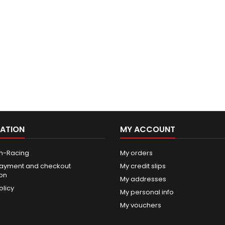
ATION
MY ACCOUNT
n-Racing
My orders
ayment and checkout
My credit slips
ion
My addresses
olicy
My personal info
My vouchers