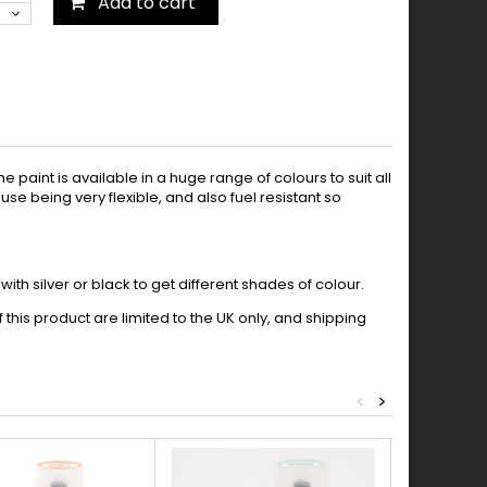
Add to cart
paint is available in a huge range of colours to suit all
se being very flexible, and also fuel resistant so
th silver or black to get different shades of colour.
this product are limited to the UK only, and shipping
<
>