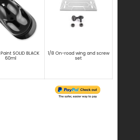
 Paint SOLID BLACK
1/8 On-road wing and screw
Fast Finish
60ml
set
Paint 