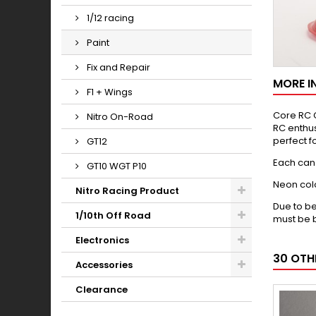
1/12 racing
Paint
Fix and Repair
MORE I
F1 + Wings
Core RC C
Nitro On-Road
RC enthus
perfect fo
GT12
Each can 
GT10 WGT P10
Neon colo
Nitro Racing Product
Due to be
1/10th Off Road
must be b
Electronics
30 OTH
Accessories
Clearance