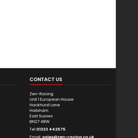
CONTACT US
Zen-Racing
Unit 1 European House
Hackhurst Lane
Hailsham
East Sussex
BN27 4BW
Tel
01323 442575
Email:
sales@zen-racing.co.uk