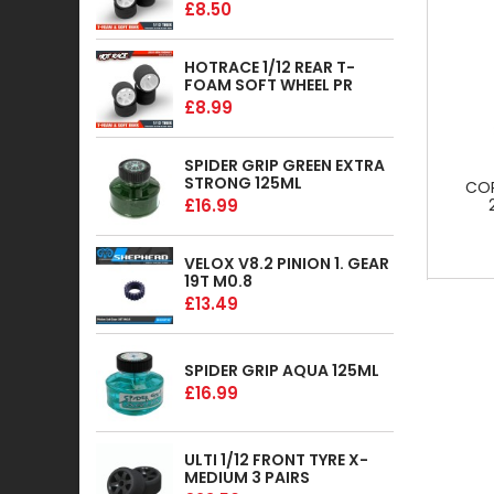
£8.50
HOTRACE 1/12 REAR T-
FOAM SOFT WHEEL PR
£8.99
SPIDER GRIP GREEN EXTRA
STRONG 125ML
COR
£16.99
VELOX V8.2 PINION 1. GEAR
19T M0.8
£13.49
SPIDER GRIP AQUA 125ML
£16.99
ULTI 1/12 FRONT TYRE X-
MEDIUM 3 PAIRS