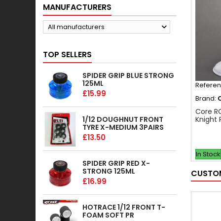
MANUFACTURERS
All manufacturers
TOP SELLERS
SPIDER GRIP BLUE STRONG
125ML
Refere
£15.99
Brand:
Core R
1/12 DOUGHNUT FRONT
Knight 
TYRE X-MEDIUM 3PAIRS
£13.50
In Stock
SPIDER GRIP RED X-
STRONG 125ML
CUSTOM
£16.99
HOTRACE 1/12 FRONT T-
FOAM SOFT PR