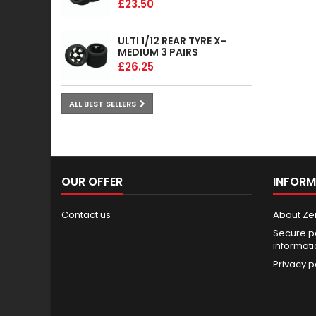
£23.50
ULTI 1/12 REAR TYRE X-
MEDIUM 3 PAIRS
£26.25
ALL BEST SELLERS
OUR OFFER
INFORM
Contact us
About Ze
Secure p
informat
Privacy p