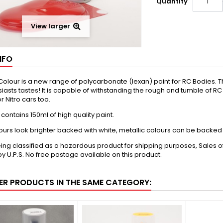
Quantity
View larger
NFO
olour is a new range of polycarbonate (lexan) paint for RC Bodies. The 
iasts tastes! It is capable of withstanding the rough and tumble of RC u
r Nitro cars too.
contains 150ml of high quality paint.
urs look brighter backed with white, metallic colours can be backed wi
ing classified as a hazardous product for shipping purposes, Sales of 
y U.P.S. No free postage available on this product.
ER PRODUCTS IN THE SAME CATEGORY: