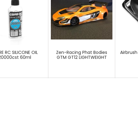
E RC SILICONE OIL
Zen-Racing Phat Bodies
Airbrush
20000cst 60ml
GTM GT12 LIGHTWEIGHT