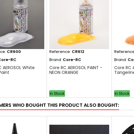
nce:
CR600
Reference:
CR612
Referenc
Core-RC
Brand:
Core-RC
Brand:
Co
C AEROSOL White
Core RC AEROSOL PAINT -
Core RC 
Paint
NEON ORANGE
Tangerin
In Stock
In Stock
ERS WHO BOUGHT THIS PRODUCT ALSO BOUGHT: