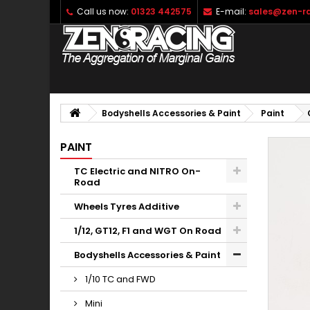
Call us now:
01323 442575
E-mail:
sales@zen-ra
Bodyshells Accessories & Paint
Paint
PAINT
TC Electric and NITRO On-
Road
Wheels Tyres Additive
1/12, GT12, F1 and WGT On Road
Bodyshells Accessories & Paint
1/10 TC and FWD
Mini