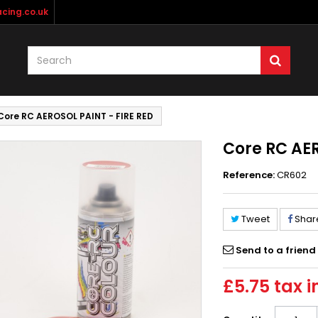
cing.co.uk
Core RC AEROSOL PAINT - FIRE RED
Core RC AER
Reference:
CR602
Tweet
Shar
Send to a friend
£5.75
tax i