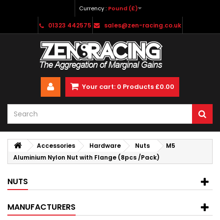
Currency :
Pound (£)
01323 442575
sales@zen-racing.co.uk
Your cart:
0
Products
£0.00
Accessories
Hardware
Nuts
M5
Aluminium Nylon Nut with Flange (8pcs /Pack)
NUTS
MANUFACTURERS