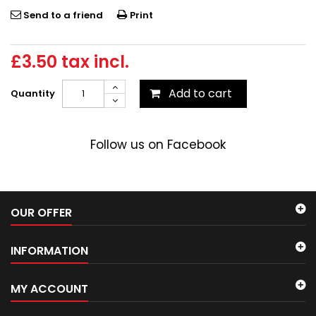
Send to a friend
Print
£3.50
tax incl.
Add to cart
Quantity
Follow us on Facebook
OUR OFFER
INFORMATION
MY ACCOUNT