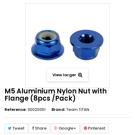
View larger
M5 Aluminium Nylon Nut with
Flange (8pcs /Pack)
Reference:
30020051
Brand:
Team TiTAN
Tweet
Share
Google+
Pinterest