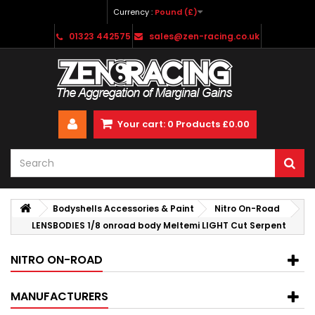
Currency :
Pound (£)
01323 442575
sales@zen-racing.co.uk
Your cart:
0
Products
£0.00
Bodyshells Accessories & Paint
Nitro On-Road
LENSBODIES 1/8 onroad body Meltemi LIGHT Cut Serpent
NITRO ON-ROAD
MANUFACTURERS