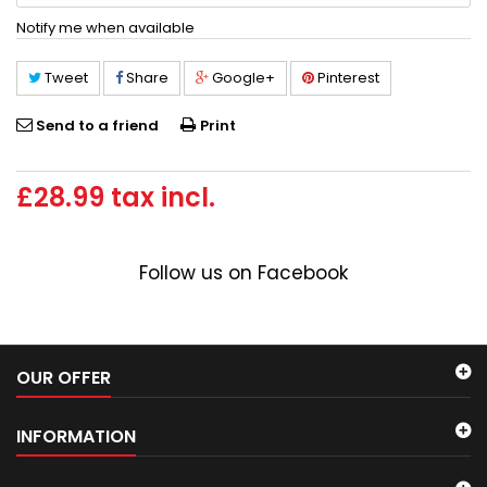
Notify me when available
Tweet
Share
Google+
Pinterest
Send to a friend
Print
£28.99
tax incl.
Follow us on Facebook
OUR OFFER
INFORMATION