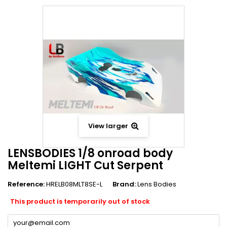
View larger
LENSBODIES 1/8 onroad body
Meltemi LIGHT Cut Serpent
Reference:
HRELB08MLT8SE-L
Brand:
Lens Bodies
This product is temporarily out of stock