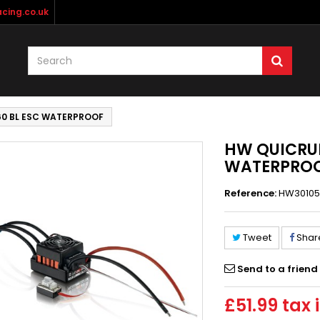
cing.co.uk
60 BL ESC WATERPROOF
HW QUICRUN
WATERPRO
Reference:
HW30105
Tweet
Shar
Send to a friend
£51.99
tax i