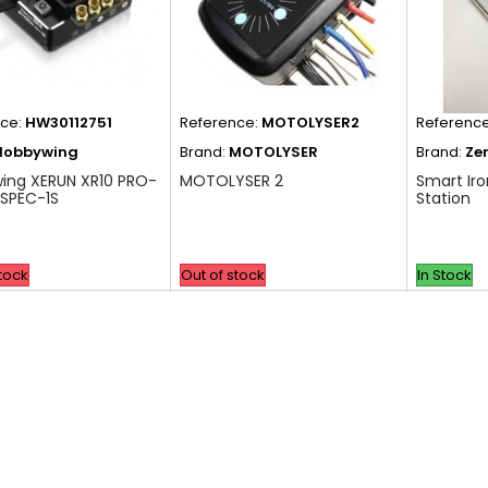
nce:
HW30112751
Reference:
MOTOLYSER2
Referenc
Hobbywing
Brand:
MOTOLYSER
Brand:
Ze
ing XERUN XR10 PRO-
MOTOLYSER 2
Smart Iro
SPEC-1S
Station
stock
Out of stock
In Stock