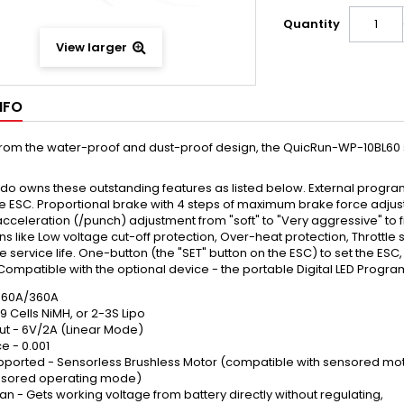
Quantity
View larger
NFO
from the water-proof and dust-proof design, the QuicRun-WP-10BL60 sp
do owns these outstanding features as listed below. External progr
he ESC. Proportional brake with 4 steps of maximum brake force adju
acceleration (/punch) adjustment from "soft" to "Very aggressive" to fit 
ns like Low voltage cut-off protection, Over-heat protection, Throttle
e service life. One-button (the "SET" button on the ESC) to set the ESC
 Compatible with the optional device - the portable Digital LED Progr
- 60A/360A
-9 Cells NiMH, or 2-3S Lipo
ut - 6V/2A (Linear Mode)
e - 0.001
pported - Sensorless Brushless Motor (compatible with sensored mot
ensored operating mode)
an - Gets working voltage from battery directly without regulating,