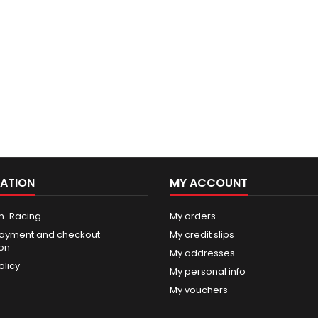
ATION
MY ACCOUNT
n-Racing
My orders
ayment and checkout
My credit slips
ion
My addresses
olicy
My personal info
My vouchers