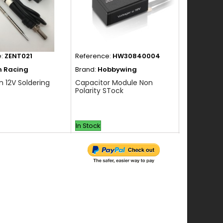
e:
ZENT021
Reference:
HW30840004
Reference:
n Racing
Brand:
Hobbywing
Brand:
Hob
n 12V Soldering
Capacitor Module Non
Capacitor 
Polarity STock
Polarity St
In Stock
In Stock