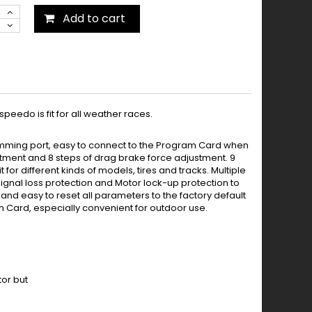
Add to cart
eedo is fit for all weather races.
amming port, easy to connect to the Program Card when
stment and 8 steps of drag brake force adjustment. 9
for different kinds of models, tires and tracks. Multiple
 signal loss protection and Motor lock-up protection to
, and easy to reset all parameters to the factory default
am Card, especially convenient for outdoor use.
or but