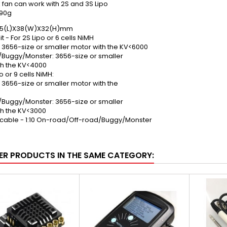
 fan can work with 2S and 3S Lipo
 90g
8.5(L)X38(W)X32(H)mm
t - For 2S Lipo or 6 cells NiMH
 3656-size or smaller motor with the KV<6000
/Buggy/Monster: 3656-size or smaller
th the KV<4000
o or 9 cells NiMH:
3656-size or smaller motor with the
/Buggy/Monster: 3656-size or smaller
th the KV<3000
icable - 1:10 On-road/Off-road/Buggy/Monster
ER PRODUCTS IN THE SAME CATEGORY: