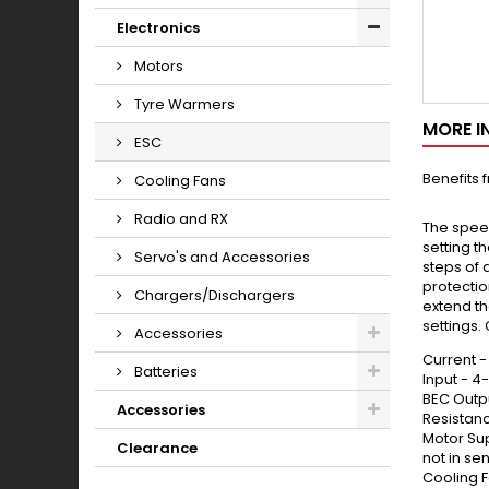
Electronics
Motors
Tyre Warmers
MORE I
ESC
Benefits 
Cooling Fans
Radio and RX
The spee
setting t
Servo's and Accessories
steps of 
protectio
Chargers/Dischargers
extend th
settings.
Accessories
Current 
Batteries
Input - 4
BEC Outp
Accessories
Resistanc
Motor Su
Clearance
not in s
Cooling F