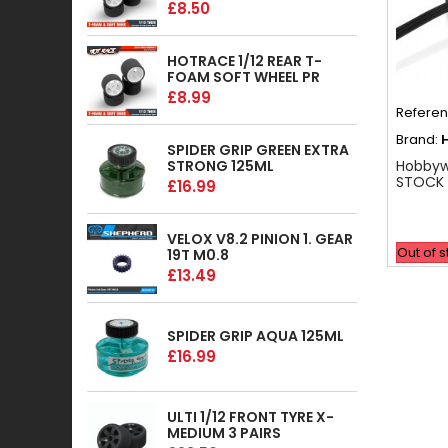
£8.50
HOTRACE 1/12 REAR T-
FOAM SOFT WHEEL PR
£8.99
Refere
Brand:
SPIDER GRIP GREEN EXTRA
STRONG 125ML
Hobbyw
STOCK 
£16.99
VELOX V8.2 PINION 1. GEAR
Out of 
19T M0.8
£13.49
SPIDER GRIP AQUA 125ML
£16.99
ULTI 1/12 FRONT TYRE X-
MEDIUM 3 PAIRS