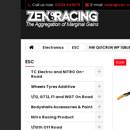
Call us now:
01323 442575
E-mail:
sales@zen-ra
Electronics
ESC
HW QUICRUN WP 10BL
ESC
Sale!
TC Electric and NITRO On-
Road
Wheels Tyres Additive
1/12, GT12, F1 and WGT On Road
Bodyshells Accessories & Paint
Nitro Racing Product
1/10th Off Road