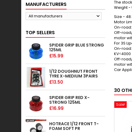
The stock
MANUFACTURERS
Weight -
All manufacturers
Size - 4
Motor Limi
On-road:
TOP SELLERS
Off-road
motor wi
For 3S Lip
SPIDER GRIP BLUE STRONG
On-road: 
125ML
KV<4000
£15.99
Off-road
motor wi
Car Appl
1/12 DOUGHNUT FRONT
TYRE X-MEDIUM 3PAIRS
£13.50
30 OTH
SPIDER GRIP RED X-
STRONG 125ML
Sale!
£16.99
HOTRACE 1/12 FRONT T-
FOAM SOFT PR