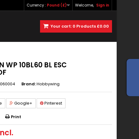
Currency :
Pound (£)
Welcome,
Sign in
Your cart:
0
Products
£0.00
 WP 10BL60 BL ESC
OF
060004
Brand:
Hobbywing
e
Google+
Pinterest
Print
ncl.