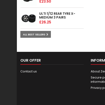
£23.50
ULTI 1/12 REAR TYRE X-
MEDIUM 3 PAIRS
£26.25
ALL BEST SELLERS
OUR OFFER
INFORM
Contact us
About Ze
Secure p
informat
Privacy p