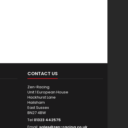
CONTACT US
Zen-Racing
Unit 1 European House
Hackhurst Lane
Hailsham
East Sussex
BN27 4BW
Tel
01323 442575
Email:
sales@zen-racing.co.uk