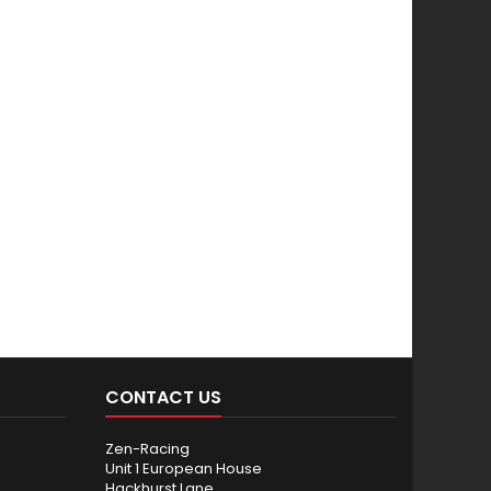
CONTACT US
Zen-Racing
Unit 1 European House
Hackhurst Lane