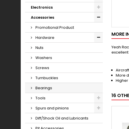
Electronics
Accessories
Promotional Product
MORE I
Hardware
Yeah Raci
Nuts
excellen
Washers
Screws
Aircraf
More d
Turnbuckles
Higher
Bearings
16 OTH
Tools
Spurs and pinions
Diff/Shock Oil and Lubricants
Pit Accessories