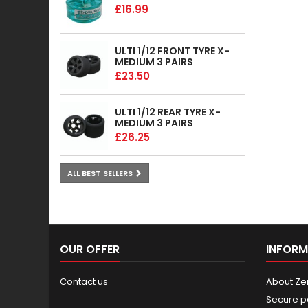
£16.99
ULTI 1/12 FRONT TYRE X-
MEDIUM 3 PAIRS
£23.50
ULTI 1/12 REAR TYRE X-
MEDIUM 3 PAIRS
£26.25
ALL BEST SELLERS
OUR OFFER
INFORM
Contact us
About Ze
Secure p