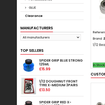
GLUE
Clearance
MANUFACTURERS
Refere
All manufacturers
Brand:
1/12 Bea
TOP SELLERS
SPIDER GRIP BLUE STRONG
125ML
In Stock
£15.99
CUSTOM
1/12 DOUGHNUT FRONT
TYRE X-MEDIUM 3PAIRS
£13.50
SPIDER GRIP RED X-