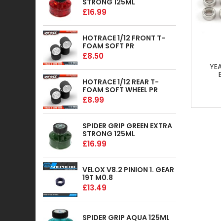
STRONG 125ML
£16.99
HOTRACE 1/12 FRONT T-
FOAM SOFT PR
£8.50
YE
HOTRACE 1/12 REAR T-
FOAM SOFT WHEEL PR
£8.99
SPIDER GRIP GREEN EXTRA
STRONG 125ML
£16.99
VELOX V8.2 PINION 1. GEAR
19T M0.8
£13.49
SPIDER GRIP AQUA 125ML