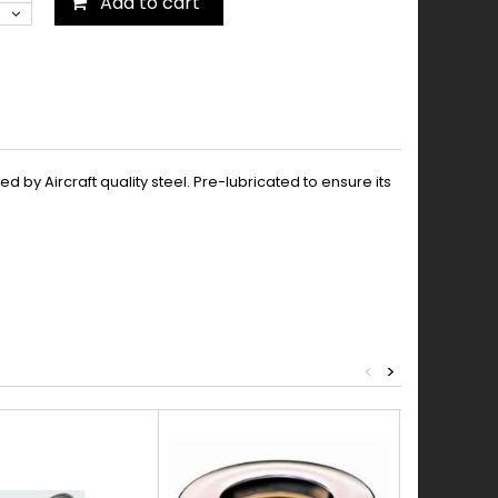
Add to cart
by Aircraft quality steel. Pre-lubricated to ensure its
<
>