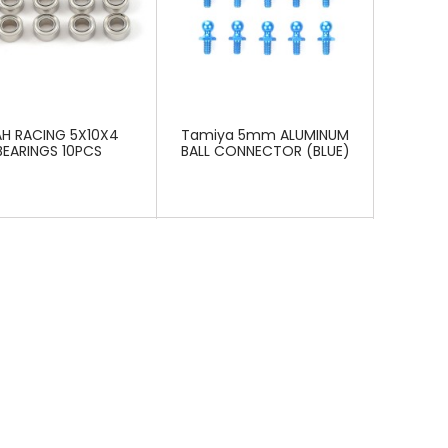
AH RACING 5X10X4
Tamiya 5mm ALUMINUM
BEARINGS 10PCS
BALL CONNECTOR (BLUE)