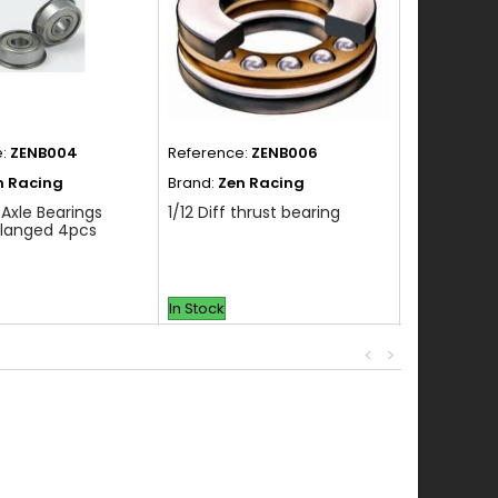
e:
ZENB004
Reference:
ZENB006
Reference:
n Racing
Brand:
Zen Racing
Brand:
Zen 
 Axle Bearings
1/12 Diff thrust bearing
1/4 x 3/8 N
Flanged 4pcs
Bearing 2p
In Stock
In Stock
<
>