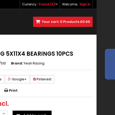
Currency :
Pound (£)
Welcome,
Sign in
Your cart:
0
Products
£0.00
G 5X11X4 BEARINGS 10PCS
/S10
Brand:
Yeah Racing
e
Google+
Pinterest
Print
ncl.