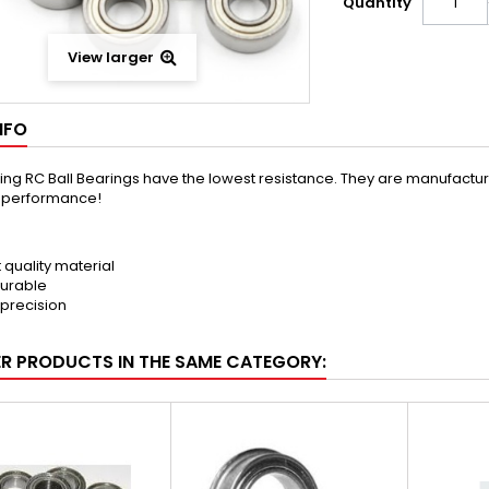
Quantity
View larger
NFO
ng RC Ball Bearings have the lowest resistance. They are manufactured 
t performance!
t quality material
urable
 precision
ER PRODUCTS IN THE SAME CATEGORY: