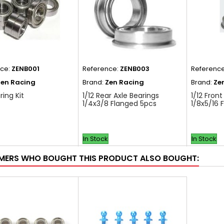
nce:
ZENB001
Reference:
ZENB003
Referenc
Zen Racing
Brand:
Zen Racing
Brand:
Ze
ring Kit
1/12 Rear Axle Bearings
1/12 Front
1/4x3/8 Flanged 5pcs
1/8x5/16 
In Stock
In Stock
ERS WHO BOUGHT THIS PRODUCT ALSO BOUGHT: