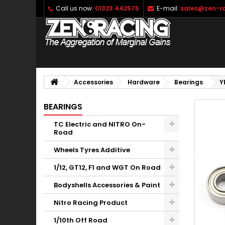
Call us now:
01323 442575
E-mail:
sales@zen-ra
Accessories
Hardware
Bearings
Y
BEARINGS
TC Electric and NITRO On-
Road
Wheels Tyres Additive
1/12, GT12, F1 and WGT On Road
Bodyshells Accessories & Paint
Nitro Racing Product
1/10th Off Road