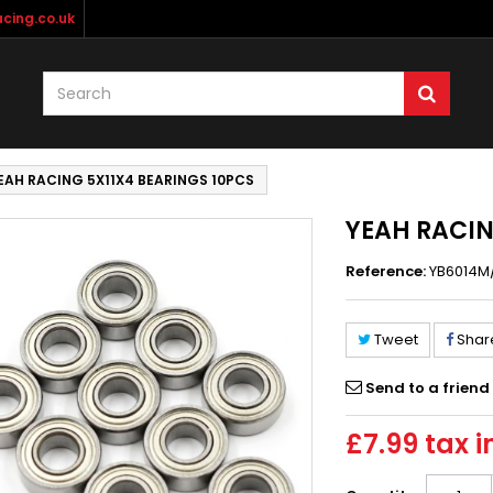
cing.co.uk
EAH RACING 5X11X4 BEARINGS 10PCS
YEAH RACIN
Reference:
YB6014M
Tweet
Shar
Send to a friend
£7.99
tax i