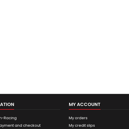
ATION
MY ACCOUNT
n-Racing
My orders
ayment and checkout
My credit slips