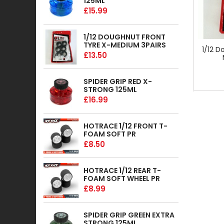
125ML
£15.99
1/12 DOUGHNUT FRONT
TYRE X-MEDIUM 3PAIRS
1/12 D
£13.50
SPIDER GRIP RED X-
STRONG 125ML
£16.99
HOTRACE 1/12 FRONT T-
FOAM SOFT PR
£8.50
HOTRACE 1/12 REAR T-
FOAM SOFT WHEEL PR
£8.99
SPIDER GRIP GREEN EXTRA
STRONG 125ML