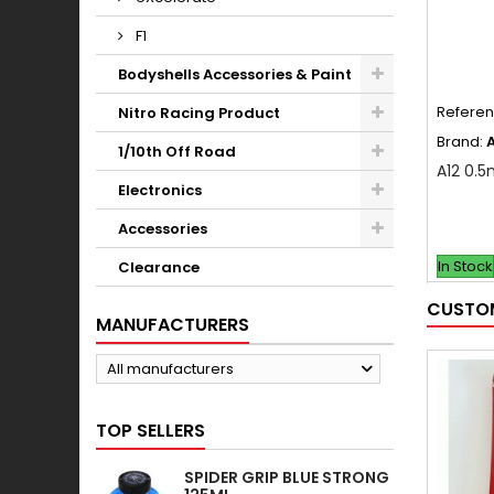
F1
Bodyshells Accessories & Paint
Refere
Nitro Racing Product
Brand:
1/10th Off Road
A12 0.5
Electronics
Accessories
In Stock
Clearance
CUSTOM
MANUFACTURERS
All manufacturers
TOP SELLERS
SPIDER GRIP BLUE STRONG