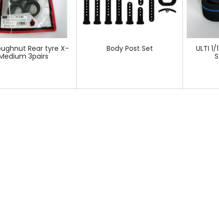
oughnut Rear tyre X-
Body Post Set
ULTI 1/
Medium 3pairs
S