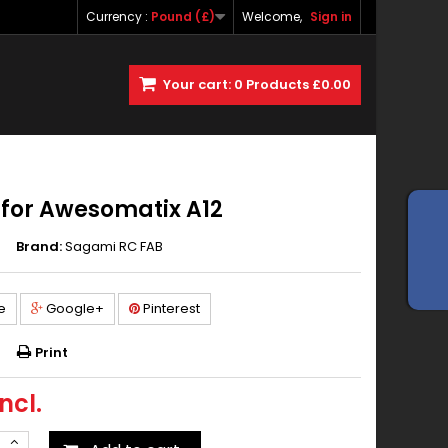
Currency :
Pound (£)
Welcome,
Sign in
Your cart:
0
Products
£0.00
for Awesomatix A12
Brand:
Sagami RC FAB
e
Google+
Pinterest
Print
ncl.