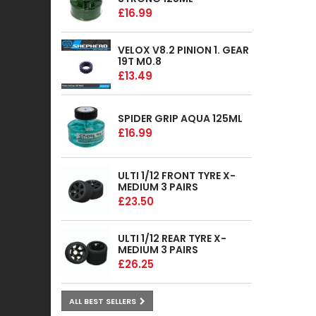
£16.99
VELOX V8.2 PINION 1. GEAR
19T M0.8
£13.49
SPIDER GRIP AQUA 125ML
£16.99
ULTI 1/12 FRONT TYRE X-
MEDIUM 3 PAIRS
£23.50
ULTI 1/12 REAR TYRE X-
MEDIUM 3 PAIRS
£26.25
ALL BEST SELLERS