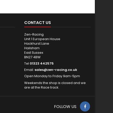
CONTACT US
Zen-Racing
Unit 1 European House
Hackhurst Lane
Hailsham
East Sussex
BN27 4BW
Tel
01323 442575
Email:
sales@zen-racing.co.uk
Open Monday to Friday 9am-5pm
Weekends the shop is closed and we
are at the Race track.
FOLLOW US