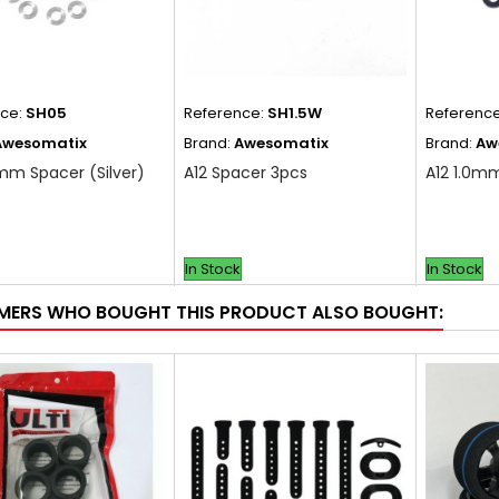
nce:
SH05
Reference:
SH1.5W
Referenc
Awesomatix
Brand:
Awesomatix
Brand:
Aw
mm Spacer (Silver)
A12 Spacer 3pcs
A12 1.0m
In Stock
In Stock
ERS WHO BOUGHT THIS PRODUCT ALSO BOUGHT: