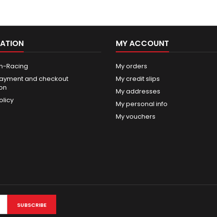
ATION
MY ACCOUNT
n-Racing
My orders
ayment and checkout
My credit slips
ion
My addresses
olicy
My personal info
My vouchers
SUBSCRIBE