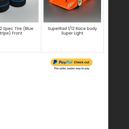
12 Spec Tire (Blue
SuperRad 1/12 Race body
Front axle 
tripe) Front
Super Light