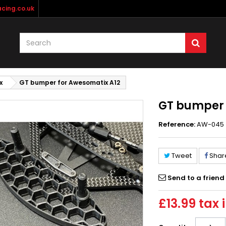
cing.co.uk
x
GT bumper for Awesomatix A12
GT bumper 
Reference:
AW-045
Tweet
Shar
Send to a friend
£13.99
tax i