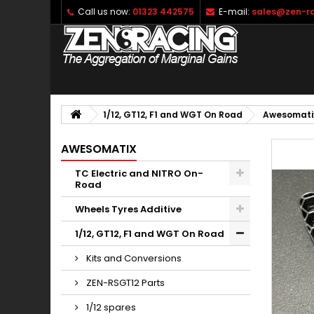
Call us now:
01323 442575
E-mail:
sales@zen-ra
1/12, GT12, F1 and WGT On Road
Awesomati
AWESOMATIX
TC Electric and NITRO On-
Road
Wheels Tyres Additive
1/12, GT12, F1 and WGT On Road
Kits and Conversions
ZEN-RSGT12 Parts
1/12 spares