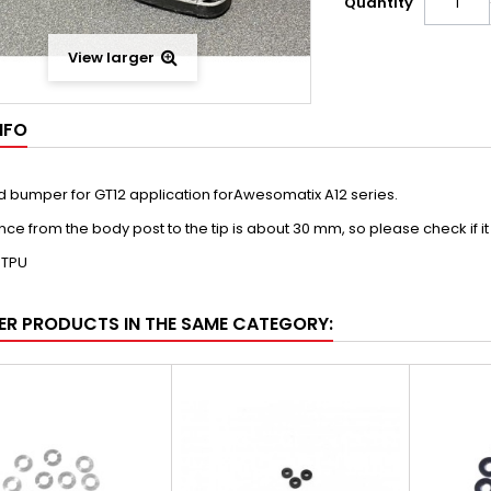
Quantity
View larger
NFO
d bumper for GT12 application forAwesomatix A12 series.
nce from the body post to the tip is about 30 mm, so please check if it
: TPU
ER PRODUCTS IN THE SAME CATEGORY: