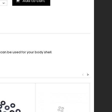
Add to cart
 can be used for your body shell.
<
>