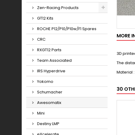
Zen-Racing Products
GT12 Kits
ROCHE P12/P10/P10w/F1 Spares
MORE I
CRC
RXGT12 Parts
3D printe
Team Associated
The dista
IRS Hyperdrive
Material 
Yokomo
30 OTH
Schumacher
Awesomatix
Mini
Destiny LMP
eXcelerate