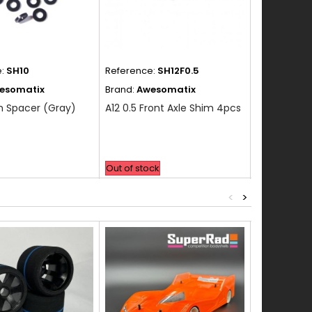
e:
SH10
Reference:
SH12F0.5
Reference:
esomatix
Brand:
Awesomatix
Brand:
Awes
m Spacer (Gray)
A12 0.5 Front Axle Shim 4pcs
A12 0.5 Rea
Out of stock
Out of stock
<
>