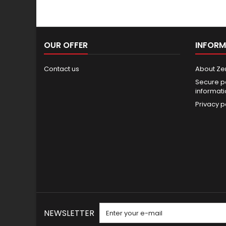
OUR OFFER
INFORM
Contact us
About Ze
Secure p
informat
Privacy p
NEWSLETTER