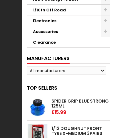
1/10th Off Road
Electronics
Accessories
Clearance
MANUFACTURERS
All manufacturers
TOP SELLERS
SPIDER GRIP BLUE STRONG
125ML
£15.99
1/12 DOUGHNUT FRONT
TYRE X-MEDIUM 3PAIRS