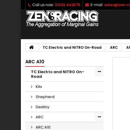
Call us now:
01323 442575
E-mail:
sales@zen-ra
TC Electric and NITRO On-Road
ARC
A
ARC A10
TC Electric and NITRO On-
Road
Kits
Shepherd
Destiny
ARC
ARC A10