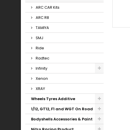
ARC CAR Kits
ARC R8
TAMIYA
SMJ
Ride
Radtec
Infinity
Xenon
XRAY
Wheels Tyres Additive
1/12, GT12, F1 and WGT On Road
Bodyshells Accessories & Paint
Nitro Racing Product