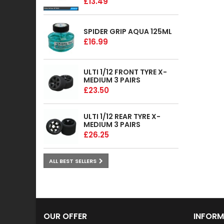
£13.49
SPIDER GRIP AQUA 125ML
£16.99
ULTI 1/12 FRONT TYRE X-
MEDIUM 3 PAIRS
£23.50
ULTI 1/12 REAR TYRE X-
MEDIUM 3 PAIRS
£26.25
ALL BEST SELLERS
OUR OFFER
INFORM