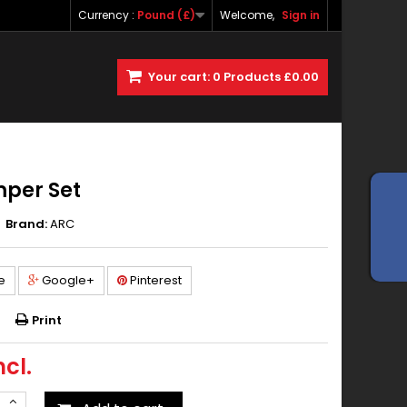
Currency :
Pound (£)
Welcome,
Sign in
Your cart:
0
Products
£0.00
mper Set
Brand:
ARC
e
Google+
Pinterest
Print
ncl.