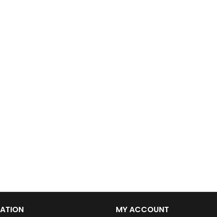
ATION
MY ACCOUNT