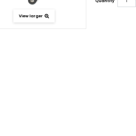
Quantity
View larger