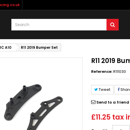
cing.co.uk
RC A10
R11 2019 Bumper Set
R11 2019 Bu
Reference:
R111030
Tweet
Shar
Send to a friend
£11.25
tax i