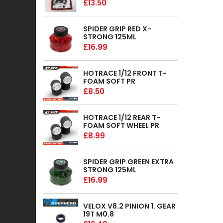
£13.50
SPIDER GRIP RED X-
STRONG 125ML
£16.99
HOTRACE 1/12 FRONT T-
FOAM SOFT PR
£8.50
HOTRACE 1/12 REAR T-
FOAM SOFT WHEEL PR
£8.99
SPIDER GRIP GREEN EXTRA
STRONG 125ML
£16.99
VELOX V8.2 PINION 1. GEAR
19T M0.8