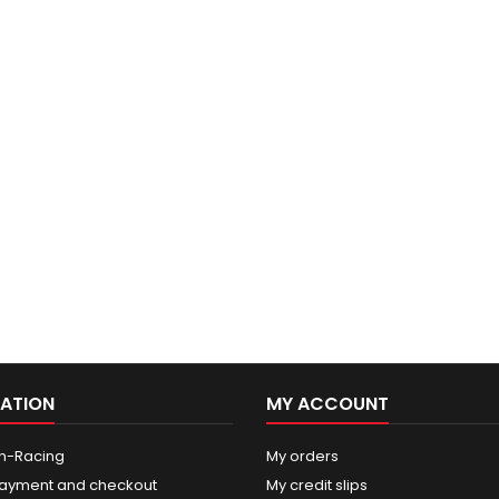
ATION
MY ACCOUNT
n-Racing
My orders
ayment and checkout
My credit slips