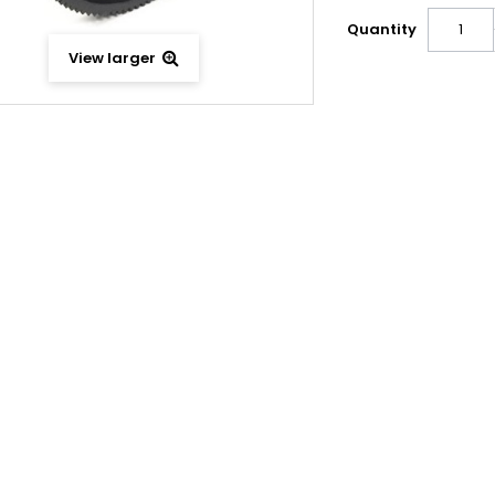
Quantity
View larger