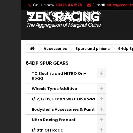
Call us now:
01323 442575
E-mail:
sales@zen-ra
Accessories
Spurs and pinions
64dp S
64DP SPUR GEARS
TC Electric and NITRO On-
Road
Wheels Tyres Additive
1/12, GT12, F1 and WGT On Road
Bodyshells Accessories & Paint
Nitro Racing Product
1/10th Off Road