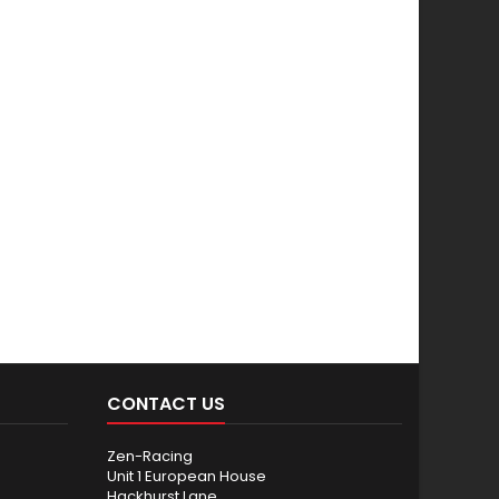
CONTACT US
Zen-Racing
Unit 1 European House
Hackhurst Lane