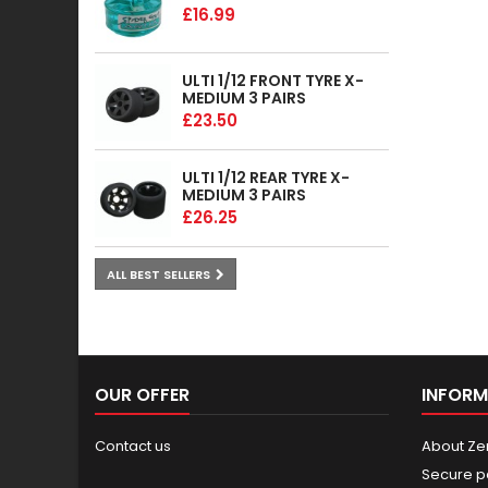
£16.99
ULTI 1/12 FRONT TYRE X-
MEDIUM 3 PAIRS
£23.50
ULTI 1/12 REAR TYRE X-
MEDIUM 3 PAIRS
£26.25
ALL BEST SELLERS
OUR OFFER
INFORM
Contact us
About Ze
Secure p