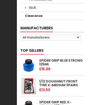
GLUE
Clearance
MANUFACTURERS
All manufacturers
TOP SELLERS
SPIDER GRIP BLUE STRONG
125ML
£15.99
1/12 DOUGHNUT FRONT
TYRE X-MEDIUM 3PAIRS
£13.50
SPIDER GRIP RED X-