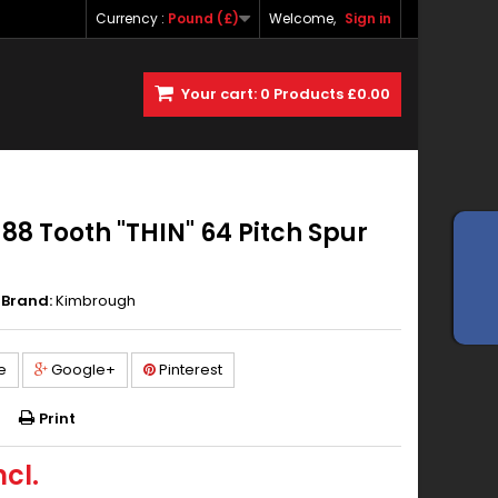
Currency :
Pound (£)
Welcome,
Sign in
Your cart:
0
Products
£0.00
8 Tooth "THIN" 64 Pitch Spur
Brand:
Kimbrough
e
Google+
Pinterest
Print
ncl.