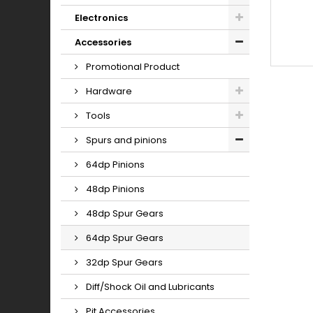
Electronics
Accessories
Promotional Product
Hardware
Tools
Spurs and pinions
64dp Pinions
48dp Pinions
48dp Spur Gears
64dp Spur Gears
32dp Spur Gears
Diff/Shock Oil and Lubricants
Pit Accessories