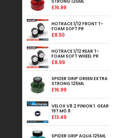
STRONG 125ML
£16.99
HOTRACE 1/12 FRONT T-
FOAM SOFT PR
£8.50
HOTRACE 1/12 REAR T-
FOAM SOFT WHEEL PR
£8.99
SPIDER GRIP GREEN EXTRA
STRONG 125ML
£16.99
VELOX V8.2 PINION 1. GEAR
19T M0.8
£13.49
SPIDER GRIP AQUA 125ML