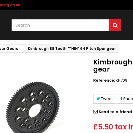
cing.co.uk
pur Gears
Kimbrough 88 Tooth "THIN" 64 Pitch Spur gear
Kimbrough 8
gear
Reference:
KP709
Tweet
Shar
Send to a friend
£5.50
tax i